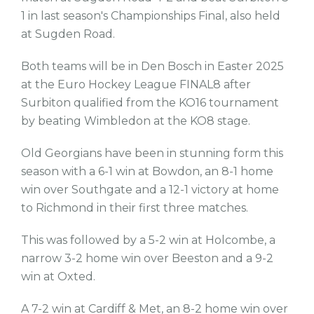
1 in last season's Championships Final, also held
at Sugden Road.
Both teams will be in Den Bosch in Easter 2025
at the Euro Hockey League FINAL8 after
Surbiton qualified from the KO16 tournament
by beating Wimbledon at the KO8 stage.
Old Georgians have been in stunning form this
season with a 6-1 win at Bowdon, an 8-1 home
win over Southgate and a 12-1 victory at home
to Richmond in their first three matches.
This was followed by a 5-2 win at Holcombe, a
narrow 3-2 home win over Beeston and a 9-2
win at Oxted.
A 7-2 win at Cardiff & Met, an 8-2 home win over