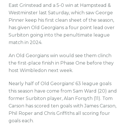
East Grinstead and a 5-0 win at Hampstead &
Westminster last Saturday, which saw George
Pinner keep his first clean sheet of the season,
has given Old Georgians a four point lead over
Surbiton going into the penultimate league
match in 2024.
An Old Georgians win would see them clinch
the first-place finish in Phase One before they
host Wimbledon next week.
Nearly half of Old Georgians' 63 league goals
this season have come from Sam Ward (20) and
former Surbiton player, Alan Forsyth (11). Tom
Carson has scored ten goals with James Carson,
Phil Roper and Chris Griffiths all scoring four
goals each.