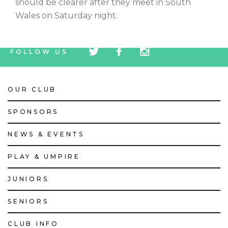
should be clearer after they meet in South
Wales on Saturday night.
tw
fb
tw
FOLLOW US
icon
icon
icon
OUR CLUB
SPONSORS
NEWS & EVENTS
PLAY & UMPIRE
JUNIORS
SENIORS
CLUB INFO