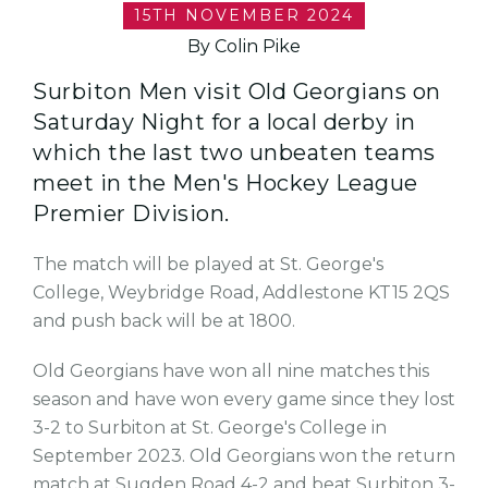
15TH NOVEMBER 2024
By Colin Pike
Surbiton Men visit Old Georgians on
Saturday Night for a local derby in
which the last two unbeaten teams
meet in the Men's Hockey League
Premier Division.
The match will be played at St. George's
College, Weybridge Road, Addlestone KT15 2QS
and push back will be at 1800.
Old Georgians have won all nine matches this
season and have won every game since they lost
3-2 to Surbiton at St. George's College in
September 2023. Old Georgians won the return
match at Sugden Road 4-2 and beat Surbiton 3-