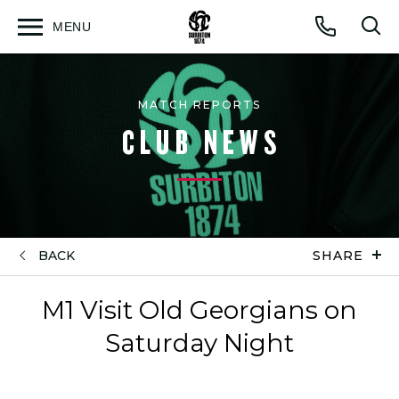
MENU
Open
Op
Call
menu
sea
for
MATCH REPORTS
CLUB NEWS
BACK
SHARE
M1 Visit Old Georgians on
Saturday Night