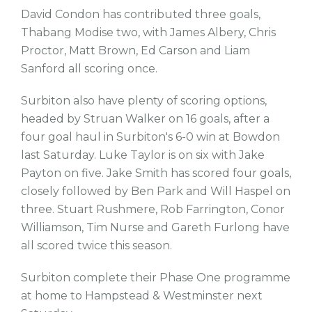
David Condon has contributed three goals,
Thabang Modise two, with James Albery, Chris
Proctor, Matt Brown, Ed Carson and Liam
Sanford all scoring once.
Surbiton also have plenty of scoring options,
headed by Struan Walker on 16 goals, after a
four goal haul in Surbiton's 6-0 win at Bowdon
last Saturday. Luke Taylor is on six with Jake
Payton on five. Jake Smith has scored four goals,
closely followed by Ben Park and Will Haspel on
three. Stuart Rushmere, Rob Farrington, Conor
Williamson, Tim Nurse and Gareth Furlong have
all scored twice this season.
Surbiton complete their Phase One programme
at home to Hampstead & Westminster next