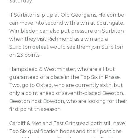
Saturday.
If Surbiton slip up at Old Georgians, Holcombe
can move into second with a win at Southgate.
Wimbledon can also put pressure on Surbiton
when they visit Richmond as a win and a
Surbiton defeat would see them join Surbiton
on 23 points.
Hampstead & Westminster, who are all but
guaranteed of a place in the Top Six in Phase
Two, go to Oxted, who are currently sixth, but
only a point ahead of seventh-placed Beeston.
Beeston host Bowdon, who are looking for their
first point this season.
Cardiff & Met and East Grinstead both still have
Top Six qualification hopes and their positions