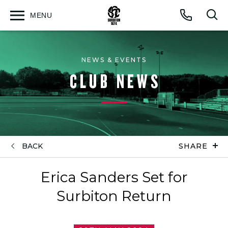
MENU
Open
Op
Call
menu
sea
for
NEWS & EVENTS
CLUB NEWS
BACK
SHARE
Erica Sanders Set for
Surbiton Return