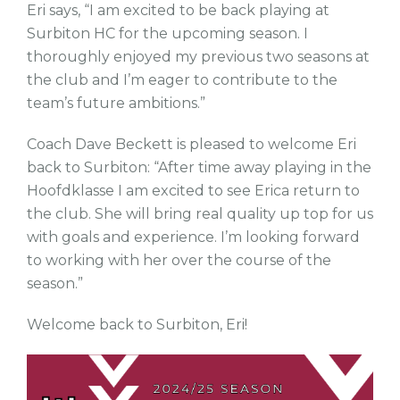
Eri says, “I am excited to be back playing at
Surbiton HC for the upcoming season. I
thoroughly enjoyed my previous two seasons at
the club and I’m eager to contribute to the
team’s future ambitions.”
Coach Dave Beckett is pleased to welcome Eri
back to Surbiton: “After time away playing in the
Hoofdklasse I am excited to see Erica return to
the club. She will bring real quality up top for us
with goals and experience. I’m looking forward
to working with her over the course of the
season.”
Welcome back to Surbiton, Eri!