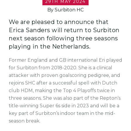
29TH MAY 2024
By Surbiton HC
We are pleased to announce that
Erica Sanders will return to Surbiton
next season following three seasons
playing in the Netherlands.
Former England and GB international Eri played
for Surbiton from 2018-2020. She is a clinical
attacker with proven goalscoring pedigree, and
rejoins SHC after a successful spell with Dutch
club HDM, making the Top 4 Playoffs twice in
three seasons. She was also part of the Repton’s
title-winning Super 6s side in 2023 and will be a
key part of Surbiton’s indoor team in the mid-
season break.