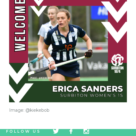
Image: @kiekebob
tw
fb
tw
FOLLOW US
icon
icon
icon