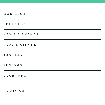
OUR CLUB
SPONSORS
NEWS & EVENTS
PLAY & UMPIRE
JUNIORS
SENIORS
CLUB INFO
JOIN US