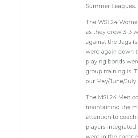
Summer Leagues.
The WSL24 Women’s
as they drew 3-3 w
against the Jags 
were again down t
playing bonds were
group training is. 
our May/June/July 
The MSL24 Men cont
maintaining the mo
attention to coac
players integrated
were in the compet