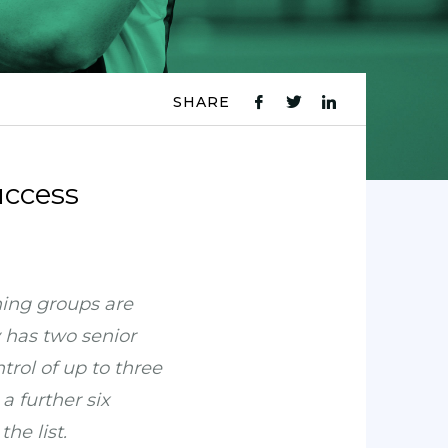
SHARE
fb
tw
ln
icon
icon
icon
uccess
ning groups are
 has two senior
rol of up to three
a further six
he list.