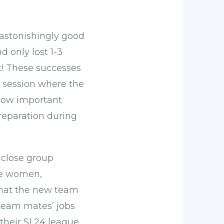
astonishingly good
 only lost 1-3
t! These successes
 session where the
 how important
preparation during
 close group
the women,
that the new team
 team mates’ jobs
 their SL24 league