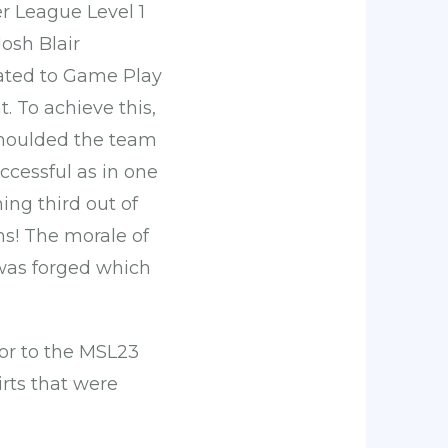
r League Level 1
Josh Blair
cated to Game Play
. To achieve this,
 moulded the team
ccessful as in one
ng third out of
ms! The morale of
 was forged which
tor to the MSL23
rts that were