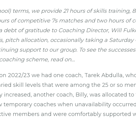
ool) terms, we provide 21 hours of skills training,
hours of competitive 7s matches and two hours of c
debt of gratitude to Coaching Director, Will Fulke
, pitch allocation, occasionally taking a Saturda
inuing support to our group. To see the successe
 coaching scheme, read on…
ason 2022/23 we had one coach, Tarek Abdulla, wh
aried skill levels that were among the 25 or so me
increased, another coach, Billy, was allocated to
w temporary coaches when unavailability occurred.
ctive members and were comfortably supported w