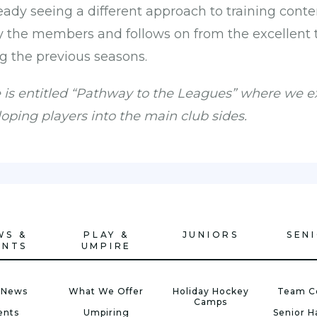
eady seeing a different approach to training cont
y the members and follows on from the excellent
g the previous seasons.
e is entitled “Pathway to the Leagues” where we 
loping players into the main club sides.
WS &
PLAY &
JUNIORS
SEN
ENTS
UMPIRE
 News
What We Offer
Holiday Hockey
Team C
Camps
ents
Umpiring
Senior 