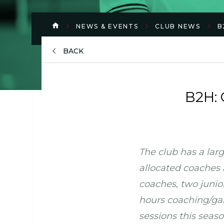
NEWS & EVENTS
CLUB NEWS
B
BACK
B2H: 
The club has a larg
allocated coaches 
coaches, two junio
hours coaching/gam
sessions this seaso