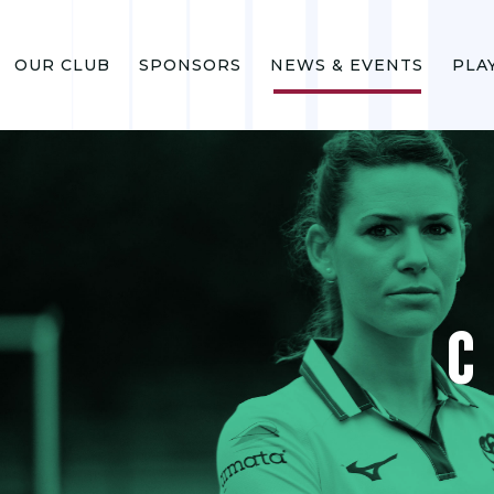
OUR CLUB
SPONSORS
NEWS & EVENTS
PLA