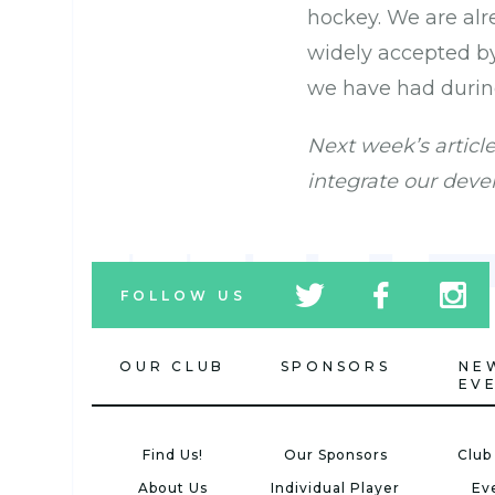
hockey. We are alr
widely accepted b
we have had durin
Next week’s articl
integrate our deve
tw
fb
tw
FOLLOW US
icon
icon
icon
OUR CLUB
SPONSORS
NE
EV
Find Us!
Our Sponsors
Club
About Us
Individual Player
Ev