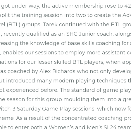
got under way, the active membership rose to 42 
plit the training session into two to create the 
el (BTL) groups. Tarek continued with the BTL g
 recently qualified as an SHC Junior coach, along
easing the knowledge of base skills coaching f
, enables our sessions to employ more assistant 
uations for our lesser skilled BTL players, when ap
s coached by Alex Richards who not only develo
ut introduced many modern playing techniques
ot experienced before. The standard of game play 
the season for this group moulding them into a gre
itch 3 Saturday Game Play sessions, which now fo
heme. As a result of the concentrated coaching pr
ble to enter both a Women’s and Men’s SL24 team