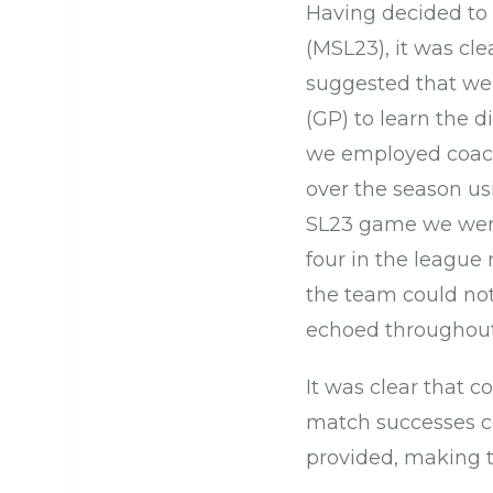
Having decided to 
(MSL23), it was cle
suggested that we
(GP) to learn the d
we employed coach
over the season us
SL23 game we were
four in the league
the team could not
echoed throughout
It was clear that 
match successes co
provided, making t