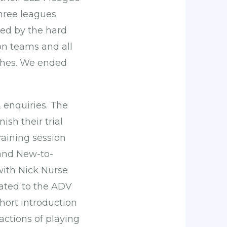
three leagues
ved by the hard
on teams and all
ches. We ended
 enquiries. The
ish their trial
raining session
 and New-to-
ith Nick Nurse
ated to the ADV
hort introduction
actions of playing