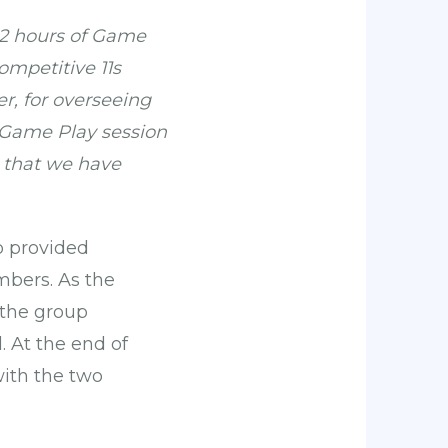
 82 hours of Game
ompetitive 11s
r, for overseeing
y Game Play session
s that we have
o provided
mbers. As the
 the group
 At the end of
ith the two