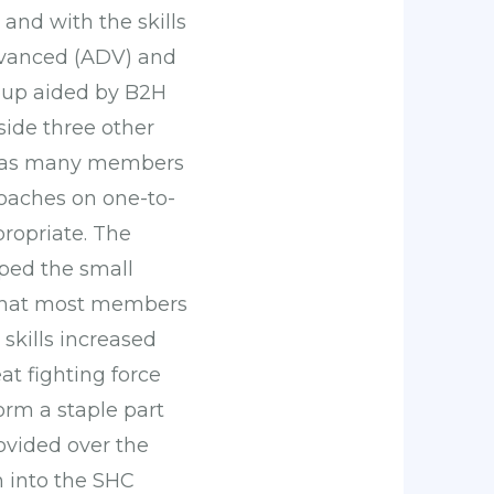
and with the skills
Advanced (ADV) and
roup aided by B2H
side three other
or as many members
coaches on one-to-
propriate. The
ped the small
 that most members
skills increased
at fighting force
rm a staple part
ovided over the
 into the SHC