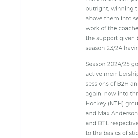
outright, winning t
above them into se
work of the coache
the support given
season 23/24 havin
Season 2024/25 got
active membership h
sessions of B2H and
again, now into th
Hockey (NTH) grou
and Max Anderson,
and BTL respective
to the basics of st