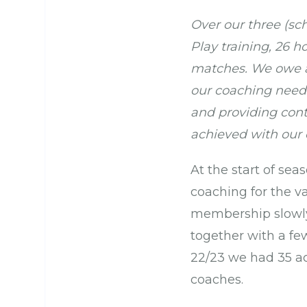
Over our three (sch
Play training, 26 
matches. We owe a 
our coaching needs
and providing cont
achieved with our
At the start of se
coaching for the v
membership slowly 
together with a fe
22/23 we had 35 a
coaches.