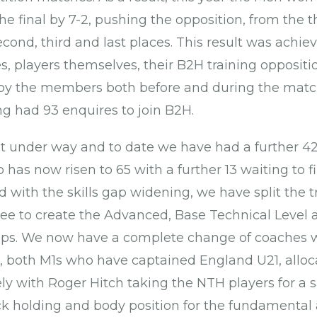
he final by 7-2, pushing the opposition, from the 
cond, third and last places. This result was achie
s, players themselves, their B2H training oppositi
 by the members both before and during the mat
g had 93 enquires to join B2H.
 under way and to date we have had a further 42
as now risen to 65 with a further 13 waiting to fin
 with the skills gap widening, we have split the t
ree to create the Advanced, Base Technical Level
ps. We now have a complete change of coaches w
 both M1s who have captained England U21, alloc
ly with Roger Hitch taking the NTH players for a s
ick holding and body position for the fundamental 