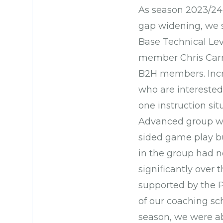
As season 2023/24 
gap widening, we s
Base Technical Lev
member Chris Carr,
B2H members. Incr
who are interested
one instruction sit
Advanced group wa
sided game play b
in the group had n
significantly over 
supported by the P
of our coaching sc
season, we were a