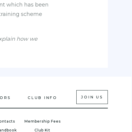
ent which has been
 training scheme
explain how we
JOIN US
IORS
CLUB INFO
ontacts
Membership Fees
Handbook
Club Kit