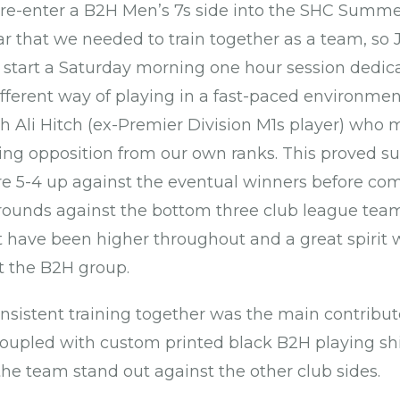
re-enter a B2H Men’s 7s side into the SHC Summe
ar that we needed to train together as a team, so 
 start a Saturday morning one hour session dedi
ifferent way of playing in a fast-paced environment
 Ali Hitch (ex-Premier Division M1s player) who
ing opposition from our own ranks. This proved su
 5-4 up against the eventual winners before comi
 rounds against the bottom three club league tea
 have been higher throughout and a great spirit
 the B2H group.
consistent training together was the main contribu
upled with custom printed black B2H playing shi
he team stand out against the other club sides.