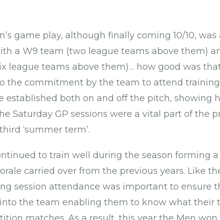
 game play, although finally coming 10/10, was 
ith a W9 team (two league teams above them) and
(six league teams above them)… how good was tha
o the commitment by the team to attend training
 established both on and off the pitch, showing
The Saturday GP sessions were a vital part of the 
third ‘summer term’.
inued to train well during the season forming a
rale carried over from the previous years. Like 
hing session attendance was important to ensure 
 into the team enabling them to know what their
ition matches. As a result, this year the Men won