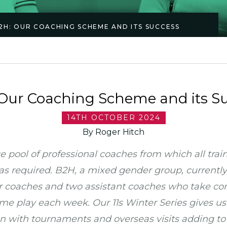
2H: OUR COACHING SCHEME AND ITS SUCCESS
Our Coaching Scheme and its S
14TH OCTOBER 2024
By Roger Hitch
e pool of professional coaches from which all trai
as required. B2H, a mixed gender group, currently
r coaches and two assistant coaches who take cont
e play each week. Our 11s Winter Series gives us 
n with tournaments and overseas visits adding to t