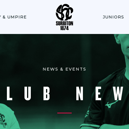
Y & UMPIRE
JUNIORS
NEWS & EVENTS
CLUB NE