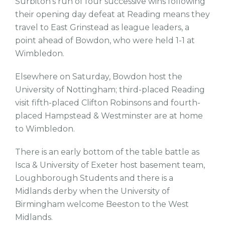
Surbiton's run of four successive wins following
their opening day defeat at Reading means they
travel to East Grinstead as league leaders, a
point ahead of Bowdon, who were held 1-1 at
Wimbledon.
Elsewhere on Saturday, Bowdon host the
University of Nottingham; third-placed Reading
visit fifth-placed Clifton Robinsons and fourth-
placed Hampstead & Westminster are at home
to Wimbledon.
There is an early bottom of the table battle as
Isca & University of Exeter host basement team,
Loughborough Students and there is a
Midlands derby when the University of
Birmingham welcome Beeston to the West
Midlands.