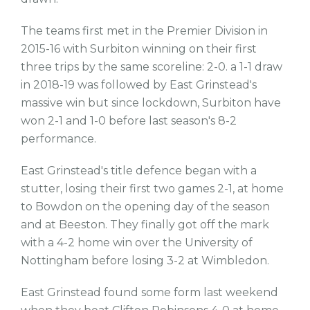
The teams first met in the Premier Division in
2015-16 with Surbiton winning on their first
three trips by the same scoreline: 2-0. a 1-1 draw
in 2018-19 was followed by East Grinstead's
massive win but since lockdown, Surbiton have
won 2-1 and 1-0 before last season's 8-2
performance.
East Grinstead's title defence began with a
stutter, losing their first two games 2-1, at home
to Bowdon on the opening day of the season
and at Beeston. They finally got off the mark
with a 4-2 home win over the University of
Nottingham before losing 3-2 at Wimbledon.
East Grinstead found some form last weekend