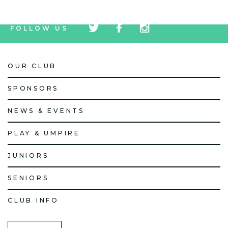
tw
fb
tw
FOLLOW US
icon
icon
icon
OUR CLUB
SPONSORS
NEWS & EVENTS
PLAY & UMPIRE
JUNIORS
SENIORS
CLUB INFO