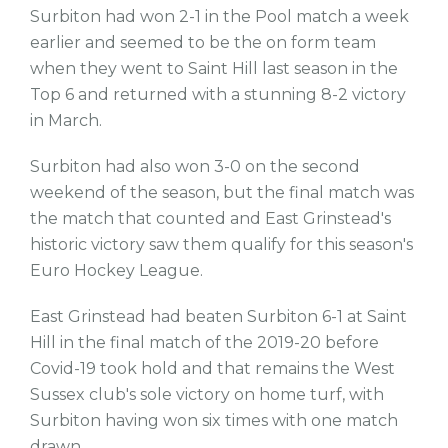
Surbiton had won 2-1 in the Pool match a week
earlier and seemed to be the on form team
when they went to Saint Hill last season in the
Top 6 and returned with a stunning 8-2 victory
in March.
Surbiton had also won 3-0 on the second
weekend of the season, but the final match was
the match that counted and East Grinstead's
historic victory saw them qualify for this season's
Euro Hockey League.
East Grinstead had beaten Surbiton 6-1 at Saint
Hill in the final match of the 2019-20 before
Covid-19 took hold and that remains the West
Sussex club's sole victory on home turf, with
Surbiton having won six times with one match
drawn.