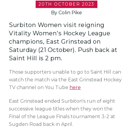
20TH OCTOBER 2023
By Colin Pike
Surbiton Women visit reigning
Vitality Women's Hockey League
champions, East Grinstead on
Saturday (21 October). Push back at
Saint Hill is 2 pm.
Those supporters unable to go to Saint Hill can
watch the match via the East Grinstead Hockey
TV channel on You Tube
here
East Grinstead ended Surbiton's run of eight
successive league titles when they won the
Final of the League Finals tournament 3-2 at
Sugden Road back in April.