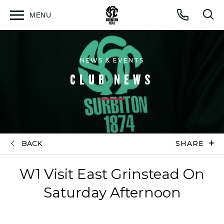
MENU
Open
Op
Call
menu
sea
for
NEWS & EVENTS
CLUB NEWS
BACK
SHARE
W1 Visit East Grinstead On
Saturday Afternoon