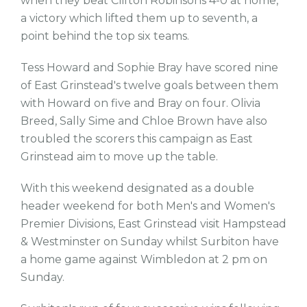
when they beat Clifton Robinsons 4-0 at home,
a victory which lifted them up to seventh, a
point behind the top six teams.
Tess Howard and Sophie Bray have scored nine
of East Grinstead's twelve goals between them
with Howard on five and Bray on four. Olivia
Breed, Sally Sime and Chloe Brown have also
troubled the scorers this campaign as East
Grinstead aim to move up the table.
With this weekend designated as a double
header weekend for both Men's and Women's
Premier Divisions, East Grinstead visit Hampstead
& Westminster on Sunday whilst Surbiton have
a home game against Wimbledon at 2 pm on
Sunday.