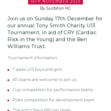
16TH NOVEMBER 2023
By Surbiton HC
Join us on Sunday 17th December for
our annual Tony Smith Charity U13
Tournament, in aid of CRY (Cardiac
Risk in the Young) and the Ben
Williams Trust.
Tournament information:
7 aside U13 boys and girls
All teams are welcome to join us
Cup competition for performance teams
Plate competition for development team
The entry fee is £60 per team