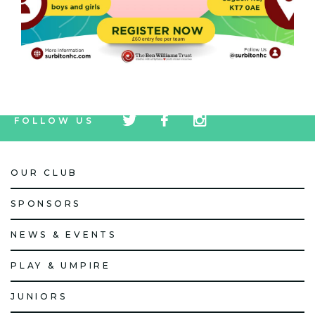
tw
fb
tw
FOLLOW US
icon
icon
icon
OUR CLUB
SPONSORS
NEWS & EVENTS
PLAY & UMPIRE
JUNIORS