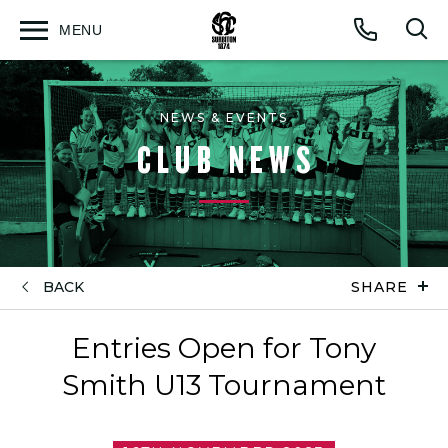
MENU
Open
Op
Call
menu
sea
for
NEWS & EVENTS
CLUB NEWS
BACK
SHARE
Entries Open for Tony
Smith U13 Tournament