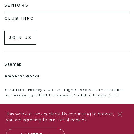
SENIORS
CLUB INFO
JOIN US
Sitemap
emperor.works
© Surbiton Hockey Club - All Rights Reserved. This site does
not necessarily reflect the views of Surbiton Hockey Club.
This website uses cookies. By continuing to browse,
close
you are agreeing to our use of cookies.
btn