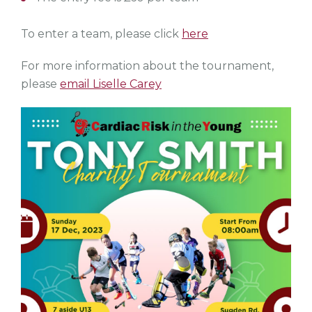
To enter a team, please click
here
For more information about the tournament,
please
email Liselle Carey