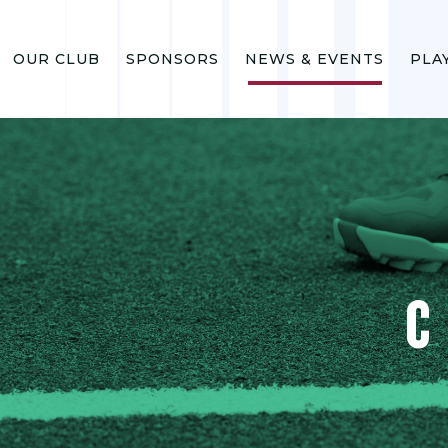
OUR CLUB
SPONSORS
NEWS & EVENTS
PLA