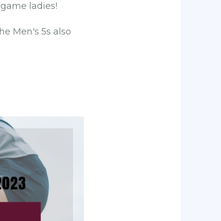
 game ladies!
he Men's 5s also