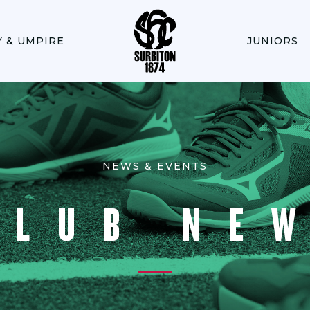
Y & UMPIRE
JUNIORS
NEWS & EVENTS
CLUB NE