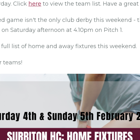
rday. Click
here
to view the team list. Have a great
d game isn't the only club derby this weekend - t
 on Saturday afternoon at 4.10pm on Pitch 1.
 full list of home and away fixtures this weekend.
r teams!