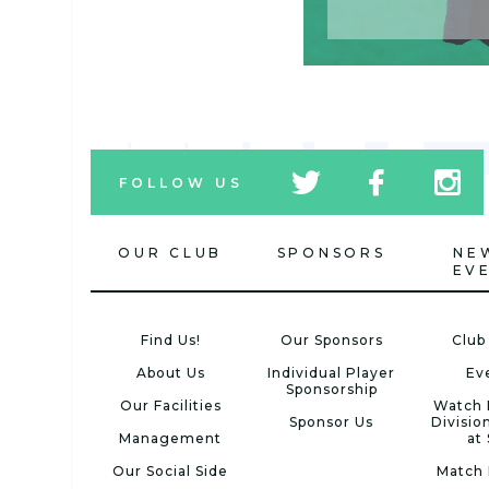
tw
fb
tw
FOLLOW US
icon
icon
icon
OUR CLUB
SPONSORS
NE
EV
Find Us!
Our Sponsors
Club
About Us
Individual Player
Ev
Sponsorship
Our Facilities
Watch 
Sponsor Us
Divisio
Management
at
Our Social Side
Match 