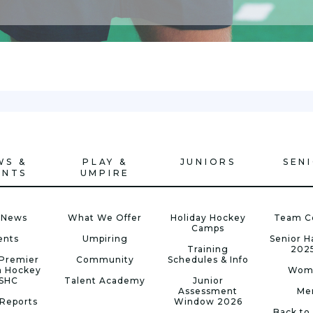
WS &
PLAY &
JUNIORS
SEN
ENTS
UMPIRE
 News
What We Offer
Holiday Hockey
Team C
Camps
ents
Umpiring
Senior 
Training
202
Premier
Community
Schedules & Info
n Hockey
Wom
 SHC
Talent Academy
Junior
Assessment
Me
Reports
Window 2026
Back to