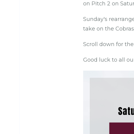
on Pitch 2 on Satu
Sunday's rearrange
take on the Cobras
Scroll down for the
Good luck to all ou