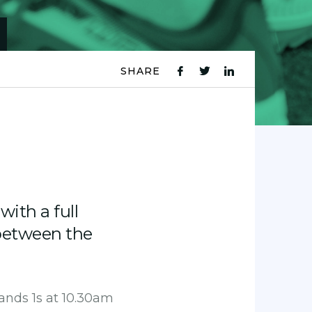
SHARE
fb
tw
ln
icon
icon
icon
with a full
between the
ands 1s at 10.30am