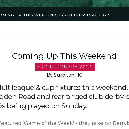
OMING UP THIS WEEKEND: 4/5TH FEBRUARY 2023
Coming Up This Weekend
3RD FEBRUARY 2023
By Surbiton HC
ult league & cup fixtures this weekend, 
ugden Road and rearranged club derby 
9s being played on Sunday.
 featured 'Game of the Week' - they take on Berryl