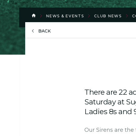
NEWS & EVENTS
CLUB NEWS
C
BACK
There are 22 ad
Saturday at S
Ladies 8s and 
Our Sirens are the