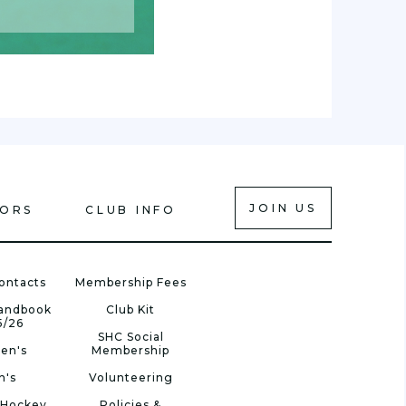
JOIN US
IORS
CLUB INFO
ontacts
Membership Fees
Handbook
Club Kit
5/26
SHC Social
en's
Membership
n's
Volunteering
 Hockey
Policies &