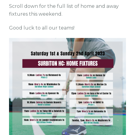
Scroll down for the full list of home and away
fixtures this weekend.
Good luck to all our teams!