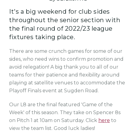
It's a big weekend for club sides
throughout the senior section with
the final round of 2022/23 league
fixtures taking place.
There are some crunch games for some of our
sides, who need wins to confirm promotion and
avoid relegation! A big thank you to all of our
teams for their patience and flexibility around
playing at satellite venues to accommodate the
Playoff Finals event at Sugden Road.
Our L8 are the final featured 'Game of the
Week' of this season. They take on Spencer 8s
on Pitch 1 at 10am on Saturday. Click
here
to
view the team list. Good luck ladies!