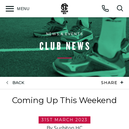
MENU
Open
Op
Call
menu
sea
for
NEWS & EVENTS
CLUB NEWS
BACK
SHARE
Coming Up This Weekend
31ST MARCH 2023
By Surbiton HC