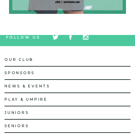
tw
fb
tw
FOLLOW US
icon
icon
icon
OUR CLUB
SPONSORS
NEWS & EVENTS
PLAY & UMPIRE
JUNIORS
SENIORS