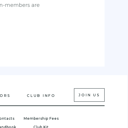
 Non-members are
JOIN US
IORS
CLUB INFO
ontacts
Membership Fees
Handbook
Club Kit