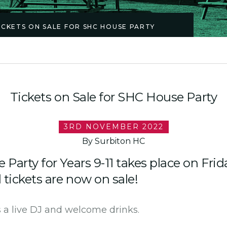
ICKETS ON SALE FOR SHC HOUSE PARTY
Tickets on Sale for SHC House Party
3RD NOVEMBER 2022
By Surbiton HC
Party for Years 9-11 takes place on Frid
ickets are now on sale!
 a live DJ and welcome drinks.