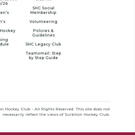
5/26
SHC Social
en's
Membership
n's
Volunteering
 Hockey
Policies &
Guidelines
ning
dule
SHC Legacy Club
Teamomail: Step
by Step Guide
n Hockey Club - All Rights Reserved. This site does not
necessarily reflect the views of Surbiton Hockey Club.