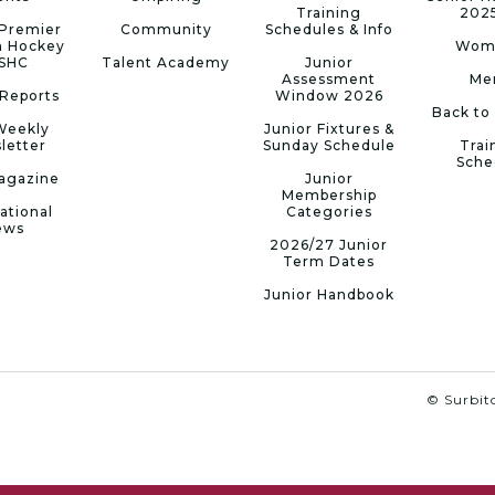
Training
202
Premier
Community
Schedules & Info
n Hockey
Wom
 SHC
Talent Academy
Junior
Assessment
Me
Reports
Window 2026
Back to
Weekly
Junior Fixtures &
letter
Sunday Schedule
Trai
Sche
agazine
Junior
Membership
ational
Categories
ews
2026/27 Junior
Term Dates
Junior Handbook
© Surbito