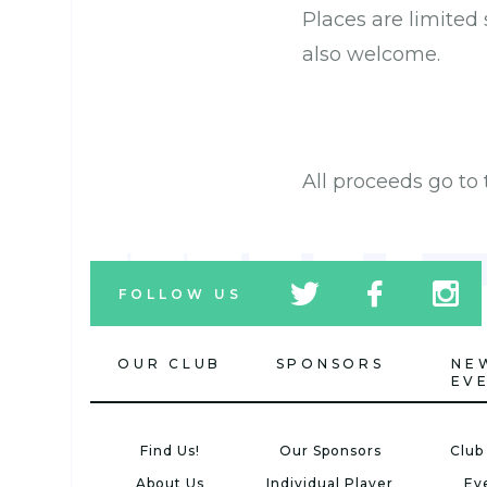
Places are limited
also welcome.
All proceeds go t
tw
fb
tw
FOLLOW US
icon
icon
icon
OUR CLUB
SPONSORS
NE
EV
Find Us!
Our Sponsors
Club
About Us
Individual Player
Ev