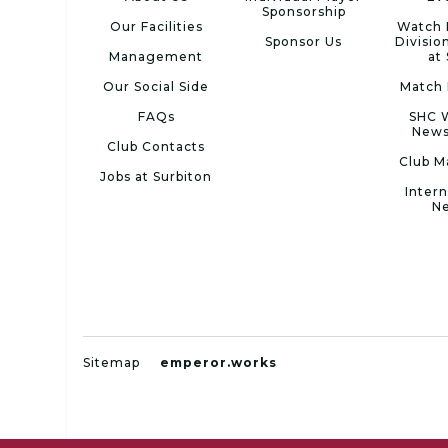
Sponsorship
Our Facilities
Watch 
Sponsor Us
Divisio
Management
at
Our Social Side
Match 
FAQs
SHC 
News
Club Contacts
Club M
Jobs at Surbiton
Intern
N
Sitemap
emperor.works