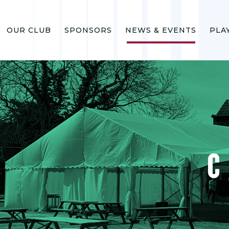
OUR CLUB
SPONSORS
NEWS & EVENTS
PLA