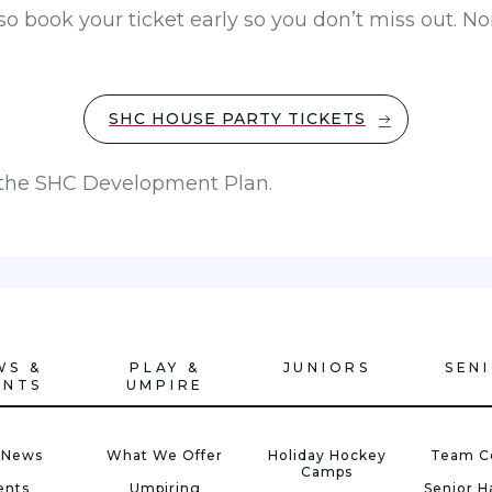
 so book your ticket early so you don’t miss out.
SHC HOUSE PARTY TICKETS
o the SHC Development Plan.
WS &
PLAY &
JUNIORS
SEN
ENTS
UMPIRE
 News
What We Offer
Holiday Hockey
Team C
Camps
ents
Umpiring
Senior 