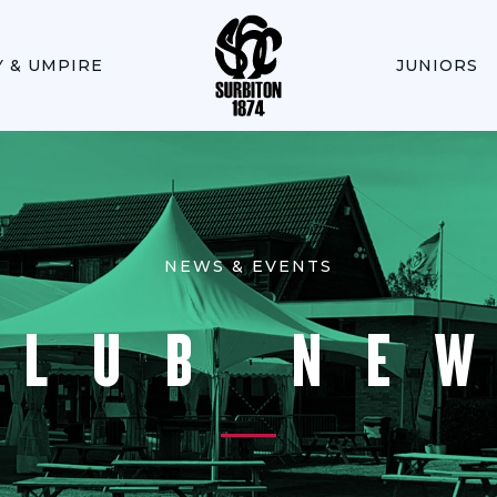
Y & UMPIRE
JUNIORS
NEWS & EVENTS
CLUB NE