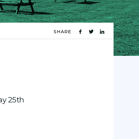
SHARE
fb
tw
ln
icon
icon
icon
ay 25th