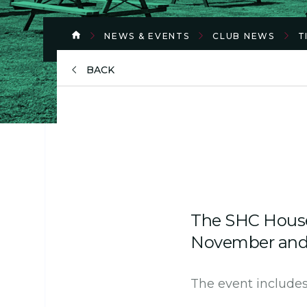
NEWS & EVENTS
CLUB NEWS
T
BACK
The SHC House 
November and t
The event includes