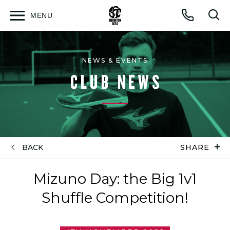
MENU
Open
Op
Call
menu
sea
for
NEWS & EVENTS
CLUB NEWS
BACK
SHARE
Mizuno Day: the Big 1v1
Shuffle Competition!