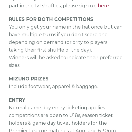
part in the 1v1 shuffles, please sign up
here
RULES FOR BOTH COMPETITIONS
You only get your name in the hat once but can
have multiple turns if you don't score and
depending on demand (priority to players
taking their first shuffle of the day).
Winners will be asked to indicate their preferred
sizes.
MIZUNO PRIZES
Include footwear, apparel & baggage.
ENTRY
Normal game day entry ticketing applies -
competitions are open to U18s, season ticket
holders & game day ticket holders for the
Premier League matches at 4pm and 6.30pm