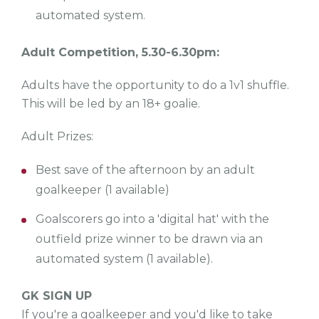
automated system.
Adult Competition, 5.30-6.30pm:
Adults have the opportunity to do a 1v1 shuffle.
This will be led by an 18+ goalie.
Adult Prizes:
Best save of the afternoon by an adult
goalkeeper (1 available)
Goalscorers go into a 'digital hat' with the
outfield prize winner to be drawn via an
automated system (1 available).
GK SIGN UP
If you're a goalkeeper and you'd like to take