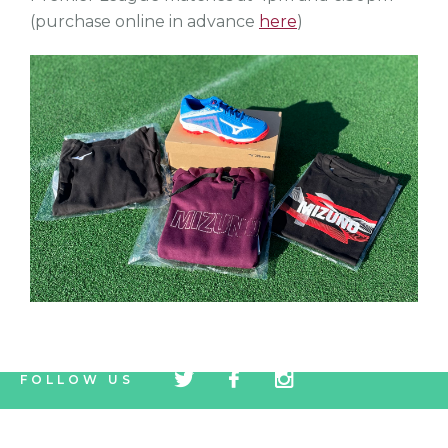
(purchase online in advance
here
)
tw
fb
tw
FOLLOW US
icon
icon
icon