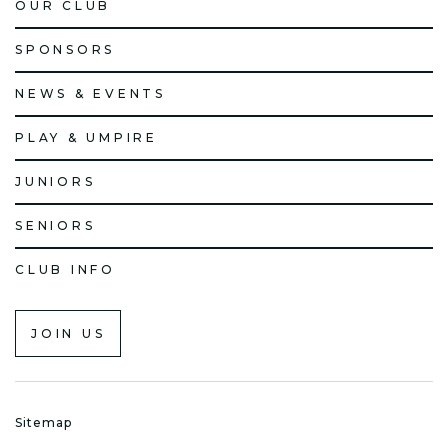
OUR CLUB
SPONSORS
NEWS & EVENTS
PLAY & UMPIRE
JUNIORS
SENIORS
CLUB INFO
JOIN US
Sitemap