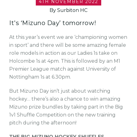
4TH NOVEMBER 2022
By Surbiton HC
It's ‘Mizuno Day’ tomorrow!
At this year’s event we are ‘championing women
in sport’ and there will be some amazing female
role models in action as our Ladies 1s take on
Holcombe 1s at 4pm. This is followed by an M1
Premier League match against University of
Nottingham 1s at 6.30pm.
But Mizuno Day isn’t just about watching
hockey… there’s also a chance to win amazing
Mizuno prize bundles by taking part in the Big
1v1 Shuffle Competition on the new training
pitch during the afternoon!
THE BIG MIZUNO HOCKEY SHUFFLES