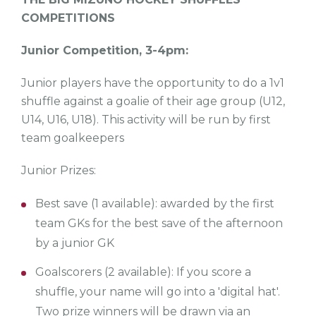
COMPETITIONS
Junior Competition, 3-4pm:
Junior players have the opportunity to do a 1v1
shuffle against a goalie of their age group (U12,
U14, U16, U18). This activity will be run by first
team goalkeepers
Junior Prizes:
Best save (1 available): awarded by the first
team GKs for the best save of the afternoon
by a junior GK
Goalscorers (2 available): If you score a
shuffle, your name will go into a 'digital hat'.
Two prize winners will be drawn via an