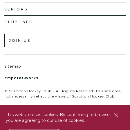
SENIORS
CLUB INFO
JOIN US
Sitemap
emperor.works
© Surbiton Hockey Club - All Rights Reserved. This site does
not necessarily reflect the views of Surbiton Hockey Club.
This website uses cookies. By continuing to browse,
close
you are agreeing to our use of cookies.
btn