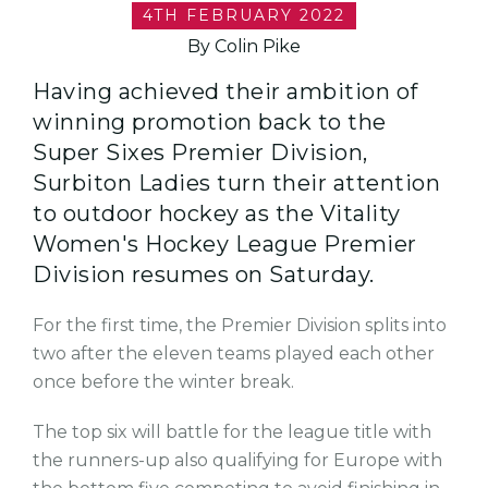
4TH FEBRUARY 2022
By Colin Pike
Having achieved their ambition of
winning promotion back to the
Super Sixes Premier Division,
Surbiton Ladies turn their attention
to outdoor hockey as the Vitality
Women's Hockey League Premier
Division resumes on Saturday.
For the first time, the Premier Division splits into
two after the eleven teams played each other
once before the winter break.
The top six will battle for the league title with
the runners-up also qualifying for Europe with