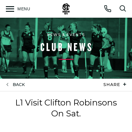
MENU
Open
Op
Call
menu
sea
for
NEWS & EVENTS
CLUB NEWS
BACK
SHARE
L1 Visit Clifton Robinsons
On Sat.