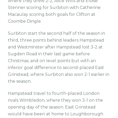
where they drew 2-2, Alice Wills and Eloise
Stenner scoring for Surbiton with Catherine
Macaulay scoring both goals for Clifton at
Coombe Dingle.
Surbiton start the second half of the season in
third, three points behind leaders Hampstead
and Westminster after Hampstead lost 3-2 at
Sugden Road in their last game before
Christmas; and on level points but with an
inferior goal difference to second-placed East
Grinstead, where Surbiton also won 2-1 earlier in
the season.
Hampstead travel to fourth-placed London
rivals Wimbledon, where they won 3-1 on the
opening day of the season. East Grinstead
would have been at home to Loughborough