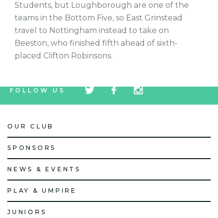
Students, but Loughborough are one of the
teams in the Bottom Five, so East Grinstead
travel to Nottingham instead to take on
Beeston, who finished fifth ahead of sixth-
placed Clifton Robinsons.
tw
fb
tw
FOLLOW US
icon
icon
icon
OUR CLUB
SPONSORS
NEWS & EVENTS
PLAY & UMPIRE
JUNIORS