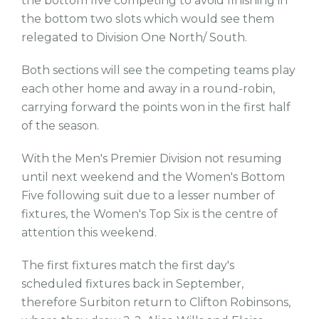
the bottom five competing to avoid finishing in
the bottom two slots which would see them
relegated to Division One North/ South.
Both sections will see the competing teams play
each other home and away in a round-robin,
carrying forward the points won in the first half
of the season.
With the Men's Premier Division not resuming
until next weekend and the Women's Bottom
Five following suit due to a lesser number of
fixtures, the Women's Top Six is the centre of
attention this weekend.
The first fixtures match the first day's
scheduled fixtures back in September,
therefore Surbiton return to Clifton Robinsons,