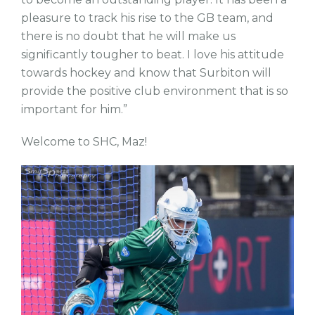
pleasure to track his rise to the GB team, and
there is no doubt that he will make us
significantly tougher to beat. I love his attitude
towards hockey and know that Surbiton will
provide the positive club environment that is so
important for him.”
Welcome to SHC, Maz!