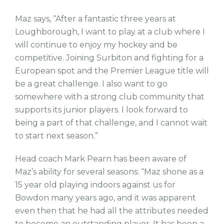
Maz says, “After a fantastic three years at
Loughborough, I want to play at a club where I
will continue to enjoy my hockey and be
competitive. Joining Surbiton and fighting for a
European spot and the Premier League title will
be a great challenge. I also want to go
somewhere with a strong club community that
supports its junior players. I look forward to
being a part of that challenge, and I cannot wait
to start next season.”
Head coach Mark Pearn has been aware of
Maz’s ability for several seasons: “Maz shone as a
15 year old playing indoors against us for
Bowdon many years ago, and it was apparent
even then that he had all the attributes needed
to become an outstanding player. It has been a