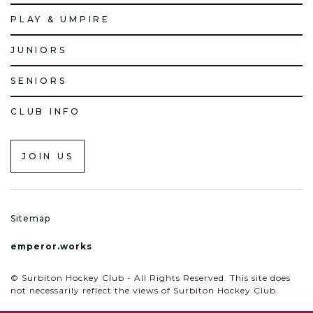
PLAY & UMPIRE
JUNIORS
SENIORS
CLUB INFO
JOIN US
Sitemap
emperor.works
© Surbiton Hockey Club - All Rights Reserved. This site does
not necessarily reflect the views of Surbiton Hockey Club.