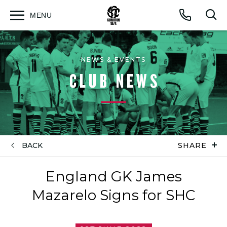
MENU
Open
Op
Call
menu
sea
for
NEWS & EVENTS
CLUB NEWS
BACK
SHARE
England GK James
Mazarelo Signs for SHC