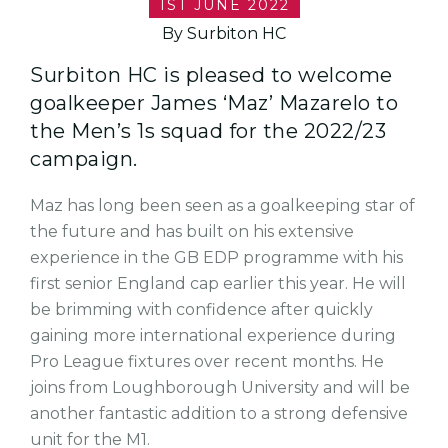
1ST JUNE 2022
By Surbiton HC
Surbiton HC is pleased to welcome
goalkeeper James ‘Maz’ Mazarelo to
the Men’s 1s squad for the 2022/23
campaign.
Maz has long been seen as a goalkeeping star of
the future and has built on his extensive
experience in the GB EDP programme with his
first senior England cap earlier this year. He will
be brimming with confidence after quickly
gaining more international experience during
Pro League fixtures over recent months. He
joins from Loughborough University and will be
another fantastic addition to a strong defensive
unit for the M1.