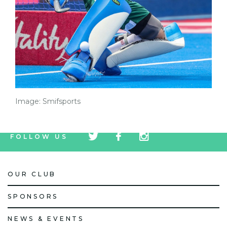
Image: Smifsports
tw
fb
tw
FOLLOW US
icon
icon
icon
OUR CLUB
SPONSORS
NEWS & EVENTS