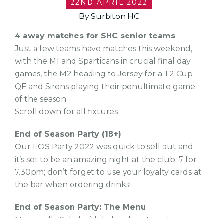
22ND APRIL 2022
By Surbiton HC
4 away matches for SHC senior teams
Just a few teams have matches this weekend,
with the M1 and Sparticans in crucial final day
games, the M2 heading to Jersey for a T2 Cup
QF and Sirens playing their penultimate game
of the season.
Scroll down for all fixtures
End of Season Party (18+)
Our EOS Party 2022 was quick to sell out and
it’s set to be an amazing night at the club. 7 for
7.30pm; don’t forget to use your loyalty cards at
the bar when ordering drinks!
End of Season Party: The Menu