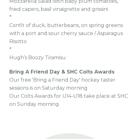
Mozzarella Salad with baby plum tomatoes,
fried capers, basil vinaigrette and grissini
*
Confit of duck, butterbeans, on spring greens
with a port and sour cherry sauce / Asparagus
Risotto
*
Hugh’s Boozy Tiramisu
Bring A Friend Day & SHC Colts Awards
Our free 'Bring a Friend Day' hockey taster
sessions is on Saturday morning
Our Colts Awards for U14-U18 take place at SHC
on Sunday morning