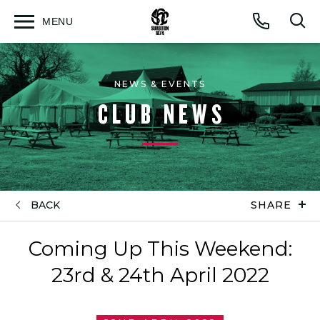
MENU
Open
Op
Call
menu
sea
for
NEWS & EVENTS
CLUB NEWS
BACK
SHARE
Coming Up This Weekend:
23rd & 24th April 2022