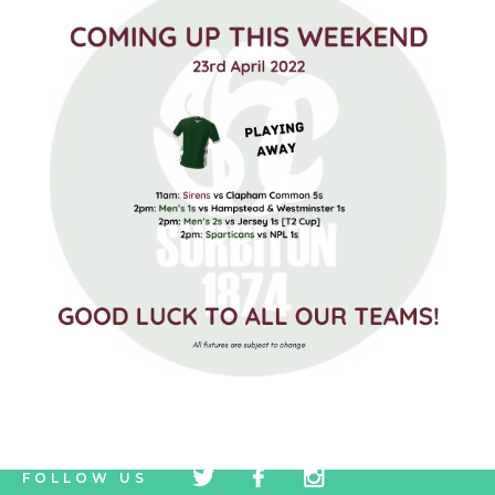
tw
fb
tw
FOLLOW US
icon
icon
icon