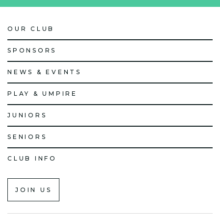
OUR CLUB
SPONSORS
NEWS & EVENTS
PLAY & UMPIRE
JUNIORS
SENIORS
CLUB INFO
JOIN US