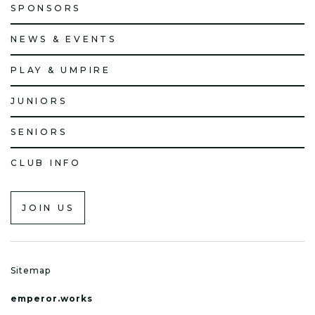
SPONSORS
NEWS & EVENTS
PLAY & UMPIRE
JUNIORS
SENIORS
CLUB INFO
JOIN US
Sitemap
emperor.works