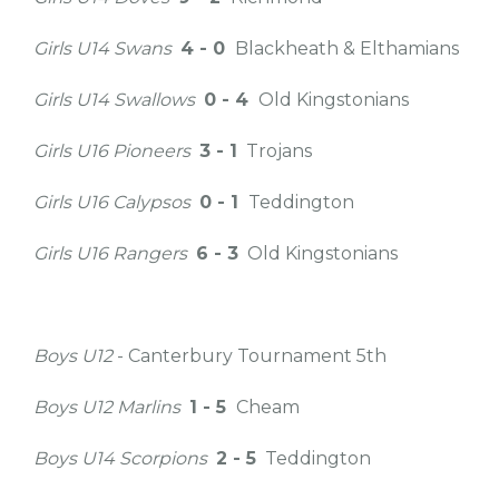
Girls U14 Swans
4 - 0
Blackheath & Elthamians
Girls U14 Swallows
0 - 4
Old Kingstonians
Girls U16 Pioneers
3 - 1
Trojans
Girls U16 Calypsos
0 - 1
Teddington
Girls U16 Rangers
6 - 3
Old Kingstonians
Boys U12
- Canterbury Tournament 5th
Boys U12 Marlins
1 - 5
Cheam
Boys U14 Scorpions
2 - 5
Teddington