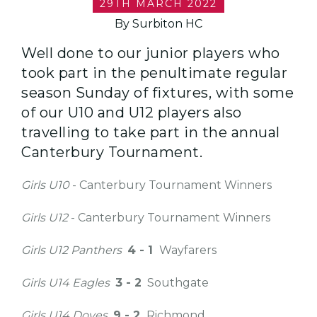
29TH MARCH 2022
By Surbiton HC
Well done to our junior players who
took part in the penultimate regular
season Sunday of fixtures, with some
of our U10 and U12 players also
travelling to take part in the annual
Canterbury Tournament.
Girls U10
- Canterbury Tournament Winners
Girls U12
- Canterbury Tournament Winners
Girls U12
Panthers
4 - 1
Wayfarers
Girls U14
Eagles
3 - 2
Southgate
Girls U14 Doves
9 - 2
Richmond