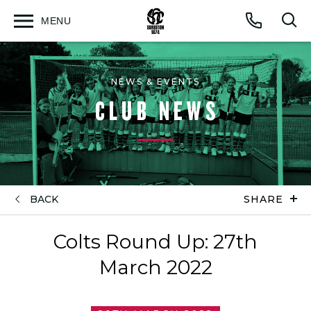
MENU
Open
Op
Call
menu
sea
for
NEWS & EVENTS
CLUB NEWS
BACK
SHARE
Colts Round Up: 27th
March 2022