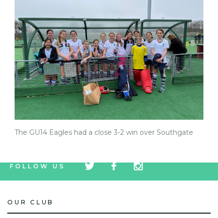
The GU14 Eagles had a close 3-2 win over Southgate
tw
fb
tw
FOLLOW US
icon
icon
icon
OUR CLUB