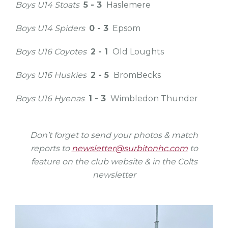
Boys U14 Stoats
5 - 3
Haslemere
Boys U14 Spiders
0 - 3
Epsom
Boys U16 Coyotes
2 - 1
Old Loughts
Boys U16 Huskies
2 - 5
BromBecks
Boys U16 Hyenas
1 - 3
Wimbledon Thunder
Don’t forget to send your photos & match
reports to
newsletter@surbitonhc.com
to
feature on the club website & in the Colts
newsletter