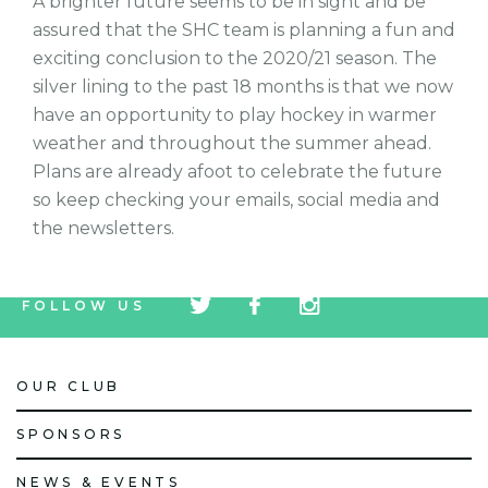
A brighter future seems to be in sight and be
assured that the SHC team is planning a fun and
exciting conclusion to the 2020/21 season. The
silver lining to the past 18 months is that we now
have an opportunity to play hockey in warmer
weather and throughout the summer ahead.
Plans are already afoot to celebrate the future
so keep checking your emails, social media and
the newsletters.
tw
fb
tw
FOLLOW US
icon
icon
icon
OUR CLUB
SPONSORS
NEWS & EVENTS