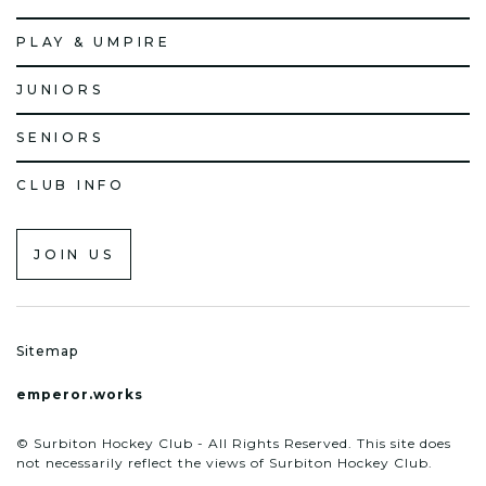
PLAY & UMPIRE
JUNIORS
SENIORS
CLUB INFO
JOIN US
Sitemap
emperor.works
© Surbiton Hockey Club - All Rights Reserved. This site does
not necessarily reflect the views of Surbiton Hockey Club.