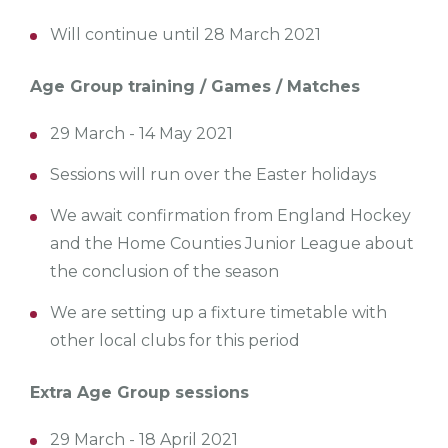
Will continue until 28 March 2021
Age Group training / Games / Matches
29 March - 14 May 2021
Sessions will run over the Easter holidays
We await confirmation from England Hockey
and the Home Counties Junior League about
the conclusion of the season
We are setting up a fixture timetable with
other local clubs for this period
Extra Age Group sessions
29 March - 18 April 2021