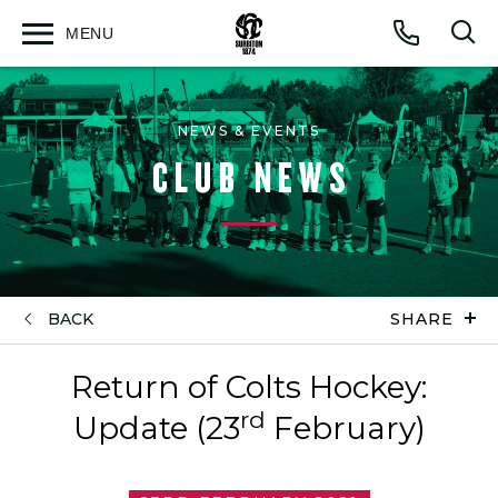
MENU
Open
Op
Call
menu
sea
for
NEWS & EVENTS
CLUB NEWS
BACK
SHARE
Return of Colts Hockey:
rd
Update (23
February)