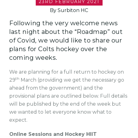
23RD FEBRUARY 2021
By Surbiton HC
Following the very welcome news
last night about the “Roadmap” out
of Covid, we would like to share our
plans for Colts hockey over the
coming weeks.
We are planning for a full return to hockey on
th
29
March (providing we get the necessary go
ahead from the government) and the
provisional plans are outlined below. Full details
will be published by the end of the week but
we wanted to let everyone know what to
expect.
Online Sessions and Hockey HIIT