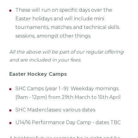
These will run on specific days over the
Easter holidays and will include mini
tournaments, matches and technical skills
sessions, amongst other things.
All the above will be part of our regular offering
and are included in your fees.
Easter Hockey Camps
SHC Camps (year 1 -9): Weekday mornings
(9am - 12pm) from 29th March to 15th April
SHC Masterclasses: various dates
U14/16 Performance Day Camp - dates TBC