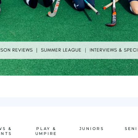
WS &
PLAY &
JUNIORS
SEN
ENTS
UMPIRE