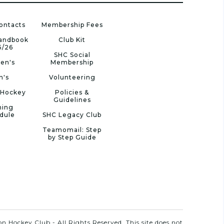
ontacts
Membership Fees
Handbook
Club Kit
5/26
SHC Social
en's
Membership
n's
Volunteering
 Hockey
Policies &
Guidelines
ning
dule
SHC Legacy Club
Teamomail: Step
by Step Guide
n Hockey Club - All Rights Reserved. This site does not