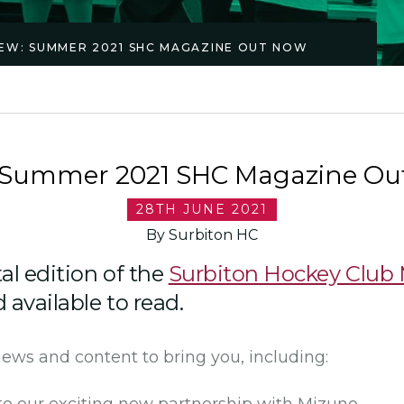
EW: SUMMER 2021 SHC MAGAZINE OUT NOW
 Summer 2021 SHC Magazine Ou
28TH JUNE 2021
By Surbiton HC
tal edition of the
Surbiton Hockey Club
available to read.
news and content to bring you, including: