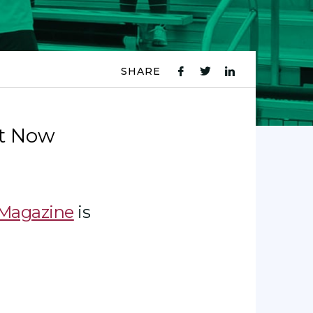
SHARE
fb
tw
ln
icon
icon
icon
t Now
 Magazine
is