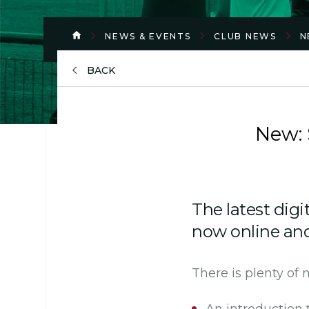
NEWS & EVENTS
CLUB NEWS
N
BACK
New:
The latest digi
now online and 
There is plenty of 