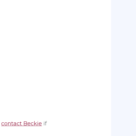
,
contact Beckie
if