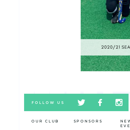
tw
fb
tw
FOLLOW US
icon
icon
icon
OUR CLUB
SPONSORS
NE
EV