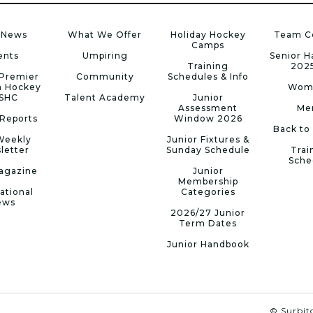
 News
What We Offer
Holiday Hockey
Team C
Camps
ents
Umpiring
Senior 
Training
202
Premier
Community
Schedules & Info
n Hockey
Wom
 SHC
Talent Academy
Junior
Assessment
Me
Reports
Window 2026
Back to
Weekly
Junior Fixtures &
letter
Sunday Schedule
Trai
Sche
agazine
Junior
Membership
ational
Categories
ews
2026/27 Junior
Term Dates
Junior Handbook
© Surbito