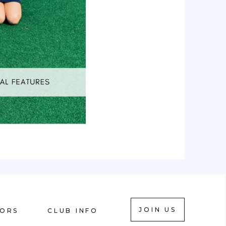
JOIN US
IORS
CLUB INFO