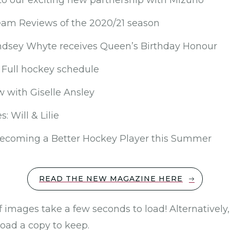
to our exciting new partnership with Mizuno
Team Reviews of the 2020/21 season
dsey Whyte receives Queen’s Birthday Honour
Full hockey schedule
w with Giselle Ansley
: Will & Lilie
Becoming a Better Hockey Player this Summer
READ THE NEW MAGAZINE HERE
f images take a few seconds to load! Alternatively
load a copy to keep.