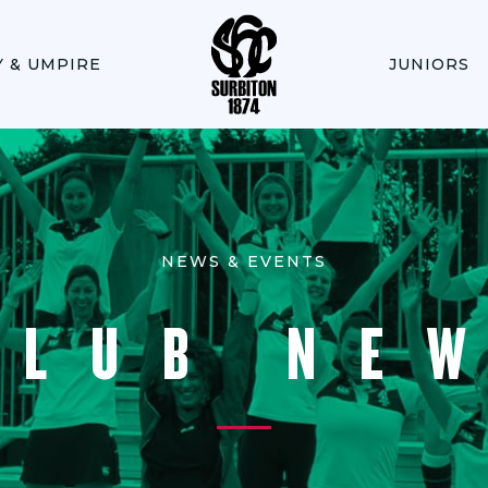
Y & UMPIRE
JUNIORS
NEWS & EVENTS
CLUB NE