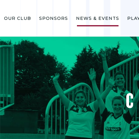
OUR CLUB
SPONSORS
NEWS & EVENTS
PLA