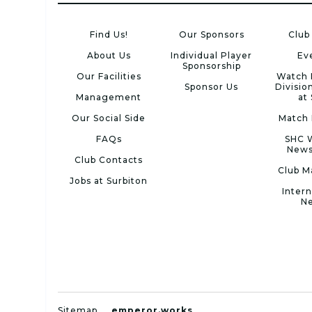
Find Us!
Our Sponsors
Club
About Us
Individual Player
Ev
Sponsorship
Our Facilities
Watch 
Sponsor Us
Divisio
Management
at
Our Social Side
Match 
FAQs
SHC 
News
Club Contacts
Club M
Jobs at Surbiton
Intern
N
Sitemap
emperor.works