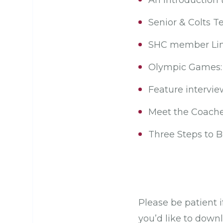
An introduction 
Senior & Colts 
SHC member Lin
Olympic Games: 
Feature intervie
Meet the Coaches
Three Steps to 
Please be patient i
you’d like to down