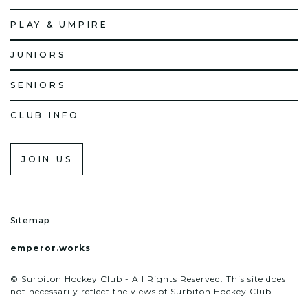
PLAY & UMPIRE
JUNIORS
SENIORS
CLUB INFO
JOIN US
Sitemap
emperor.works
© Surbiton Hockey Club - All Rights Reserved. This site does
not necessarily reflect the views of Surbiton Hockey Club.