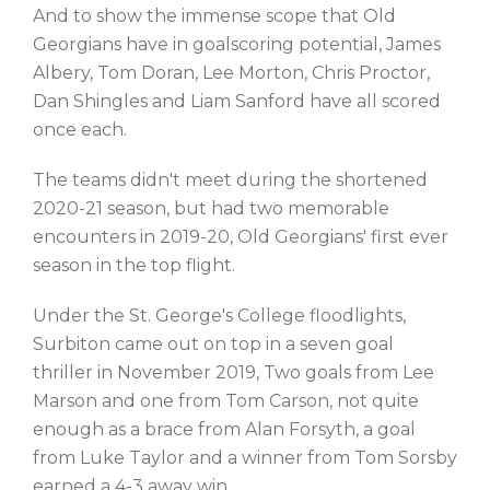
And to show the immense scope that Old
Georgians have in goalscoring potential, James
Albery, Tom Doran, Lee Morton, Chris Proctor,
Dan Shingles and Liam Sanford have all scored
once each.
The teams didn't meet during the shortened
2020-21 season, but had two memorable
encounters in 2019-20, Old Georgians' first ever
season in the top flight.
Under the St. George's College floodlights,
Surbiton came out on top in a seven goal
thriller in November 2019, Two goals from Lee
Marson and one from Tom Carson, not quite
enough as a brace from Alan Forsyth, a goal
from Luke Taylor and a winner from Tom Sorsby
earned a 4-3 away win.