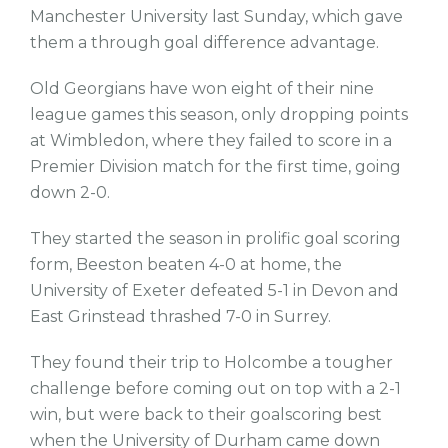
Manchester University last Sunday, which gave
them a through goal difference advantage.
Old Georgians have won eight of their nine
league games this season, only dropping points
at Wimbledon, where they failed to score in a
Premier Division match for the first time, going
down 2-0.
They started the season in prolific goal scoring
form, Beeston beaten 4-0 at home, the
University of Exeter defeated 5-1 in Devon and
East Grinstead thrashed 7-0 in Surrey.
They found their trip to Holcombe a tougher
challenge before coming out on top with a 2-1
win, but were back to their goalscoring best
when the University of Durham came down