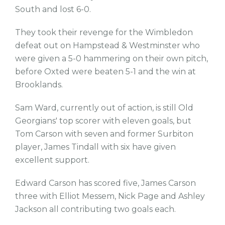
South and lost 6-0.
They took their revenge for the Wimbledon
defeat out on Hampstead & Westminster who
were given a 5-0 hammering on their own pitch,
before Oxted were beaten 5-1 and the win at
Brooklands.
Sam Ward, currently out of action, is still Old
Georgians' top scorer with eleven goals, but
Tom Carson with seven and former Surbiton
player, James Tindall with six have given
excellent support.
Edward Carson has scored five, James Carson
three with Elliot Messem, Nick Page and Ashley
Jackson all contributing two goals each.