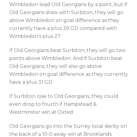
Wimbledon lead Old Georgians by a point, but if
Old Georgians draw with Surbiton, they will go
above Wimbledon on goal difference as they
currently have a plus 39 GD compared with
Wimbledon's plus 27.
If Old Georgians beat Surbiton, they will go two
points above Wimbledon. And if Surbiton beat
Old Georgians, they will also go above
Wimbledon on goal difference as they currently
have a plus 31 GD.
If Surbiton lose to Old Georgians, they could
even drop to fourth if Hampstead &
Westminster win at Oxted.
Old Georgians go into the Surrey local derby on
the back of a 10-0 away win at Brooklands