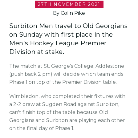
27TH NOVEMBER 2021
By Colin Pike
Surbiton Men travel to Old Georgians
on Sunday with first place in the
Men's Hockey League Premier
Division at stake.
The match at St. George's College, Addlestone
(push back 2 pm) will decide which team ends
Phase 1 on top of the Premier Division table.
Wimbledon, who completed their fixtures with
a 2-2 draw at Sugden Road against Surbiton,
can't finish top of the table because Old
Georgians and Surbiton are playing each other
on the final day of Phase 1.