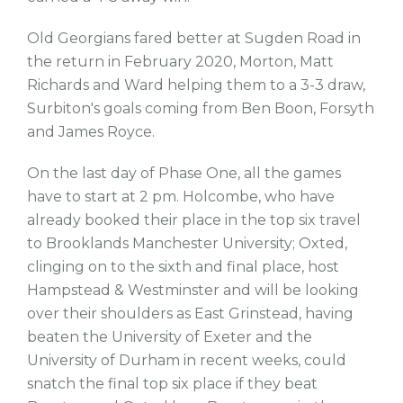
Old Georgians fared better at Sugden Road in
the return in February 2020, Morton, Matt
Richards and Ward helping them to a 3-3 draw,
Surbiton's goals coming from Ben Boon, Forsyth
and James Royce.
On the last day of Phase One, all the games
have to start at 2 pm. Holcombe, who have
already booked their place in the top six travel
to Brooklands Manchester University; Oxted,
clinging on to the sixth and final place, host
Hampstead & Westminster and will be looking
over their shoulders as East Grinstead, having
beaten the University of Exeter and the
University of Durham in recent weeks, could
snatch the final top six place if they beat