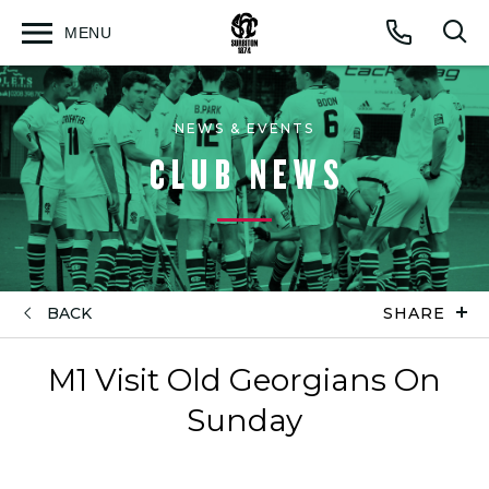
MENU
Open
Op
Call
menu
sea
for
NEWS & EVENTS
CLUB NEWS
BACK
SHARE
M1 Visit Old Georgians On
Sunday