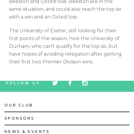
Beeston and Oxted lose. Beeston are in the
same situation, and could also reach the top six
with a win and an Oxted loss.
The University of Exeter, still looking for their
first points of the season, host the University of
Durham, who can't qualify for the top six, but
have hopes of avoiding relegation after getting
their first two Premier Division wins.
tw
fb
tw
FOLLOW US
icon
icon
icon
OUR CLUB
SPONSORS
NEWS & EVENTS