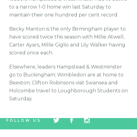
to a narrow 1-0 home win last Saturday to
maintain their one hundred per cent record.
Becky Manton is the only Birmingham player to
have scored twice this season with Millie Atwell,
Carter Ayars, Millie Giglio and Lily Walker having
scored once each.
Elsewhere, leaders Hampstead & Westminster
go to Buckingham; Wimbledon are at home to
Beeston; Clifton Robinsons visit Swansea and
Holcombe travel to Loughborough Students on
Saturday.
tw
fb
tw
FOLLOW US
icon
icon
icon