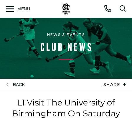
MENU
Open
Op
Call
menu
sea
for
NEWS & EVENTS
CLUB NEWS
BACK
SHARE
L1 Visit The University of
Birmingham On Saturday