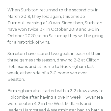
When Surbiton returned to the second city in
March 2019, they lost again, this time Jo
Turnbull earning a 1-0 win. Since then, Surbiton
have won twice, 3-1 in October 2019 and 3-0 in
October 2020, so on Saturday they will be going
for a hat-trick of wins.
Surbiton have scored two goals in each of their
three games this season, drawing 2-2 at Clifton
Robinsons and at home to Buckingham last
week, either side of a 2-0 home win over
Beeston.
Birmingham also started with a 2-2 draw away to
Holcombe after having a bye in week 1. Swansea
were beaten 4-2 in the West Midlands and
leaders Hampstead & Westminster had to battle