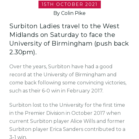
15TH OCTOBER 2021
By Colin Pike
Surbiton Ladies travel to the West
Midlands on Saturday to face the
University of Birmingham (push back
2.30pm).
Over the years, Surbiton have had a good
record at the University of Birmingham and
come back following some convincing victories,
such as their 6-0 win in February 2017.
Surbiton lost to the University for the first time
in the Premier Division in October 2017 when
current Surbiton player Alice Wills and former
Surbiton player Erica Sanders contributed to a
3-1 win.