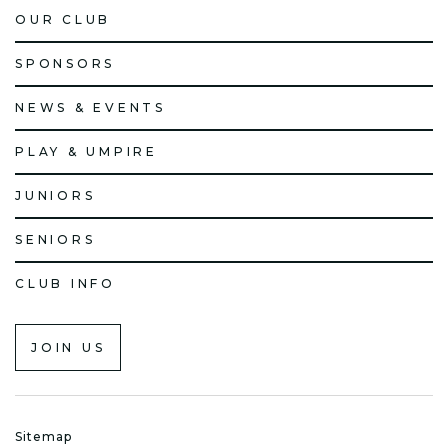
OUR CLUB
SPONSORS
NEWS & EVENTS
PLAY & UMPIRE
JUNIORS
SENIORS
CLUB INFO
JOIN US
Sitemap