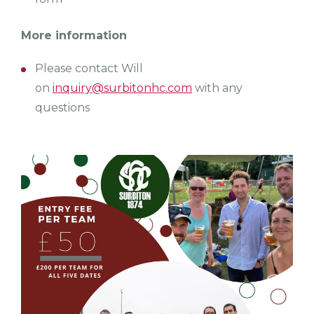
More information
Please contact Will
on
inquiry@surbitonhc.com
with any
questions