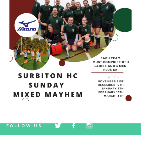
tw
fb
tw
FOLLOW US
icon
icon
icon