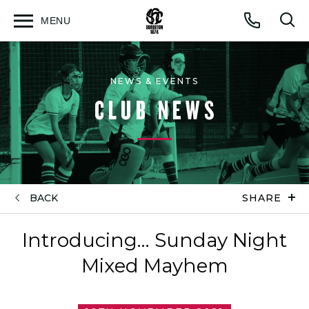
MENU
Open
Op
Call
menu
sea
for
NEWS & EVENTS
CLUB NEWS
BACK
SHARE
Introducing… Sunday Night
Mixed Mayhem