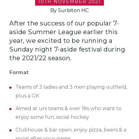
10TH NOVEMBER 2021
By Surbiton HC
After the success of our popular 7-
aside Summer League earlier this
year, we excited to be running a
Sunday night 7-aside festival during
the 2021/22 season.
Format
Teams of 3 ladies and 3 men playing outfield,
plus a GK
Aimed at uni teams & over 18s who want to
enjoy some fun, social hockey
Clubhouse & bar open, enjoy pizza, beers & a
social after your game