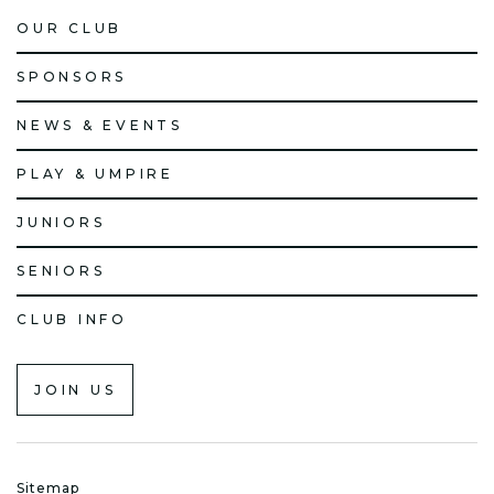
OUR CLUB
SPONSORS
NEWS & EVENTS
PLAY & UMPIRE
JUNIORS
SENIORS
CLUB INFO
JOIN US
Sitemap