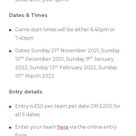
Dates & Times
Game start times will be either 6.40pm or
7.40pm
st
Dates: Sunday 21
November 2021, Sunday
th
th
12
December 2021, Sunday 9
January
th
2022, Sunday 13
February 2022, Sunday
th
13
March 2022
Entry details
Entry is £50 per team per date OR £200 for
all 5 dates.
Enter your team
here
via the online entry
form