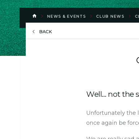
NEWS & EVENTS
CLUB NEWS
C
BACK
Well… not the s
Unfortunately the
once again be force