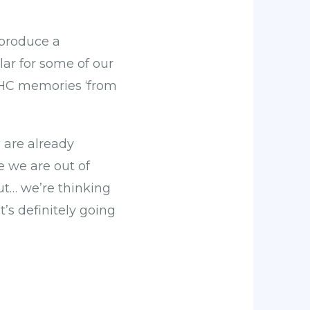
 produce a
lar for some of our
SHC memories ‘from
 are already
e we are out of
t… we’re thinking
’s definitely going