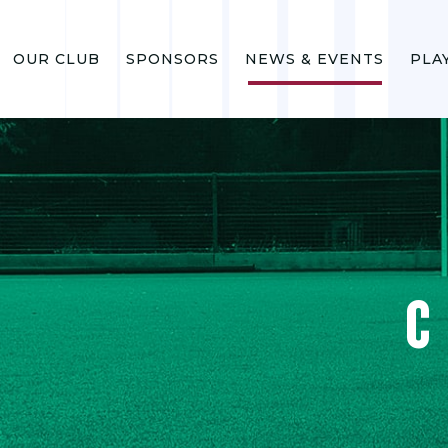
OUR CLUB
SPONSORS
NEWS & EVENTS
PLA