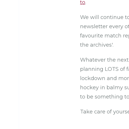
to
.
We will continue t
newsletter every o
favourite match r
the archives'.
Whatever the next 
planning LOTS of fa
lockdown and more
hockey in balmy su
to be something to
Take care of yours