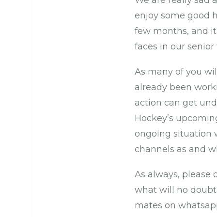
We are really sad 
enjoy some good h
few months, and it
faces in our seni
As many of you wil
already been worki
action can get und
Hockey’s upcoming r
ongoing situation 
channels as and 
As always, please 
what will no doubt
mates on whatsap