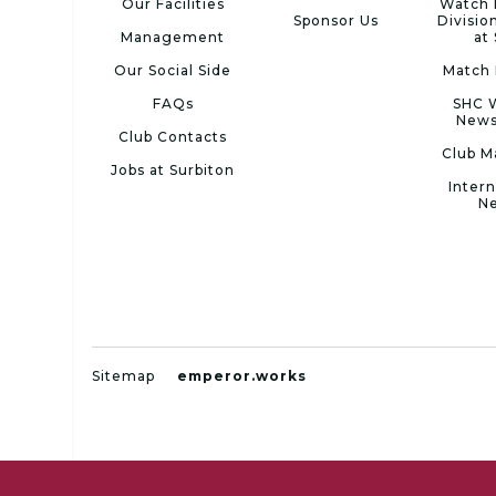
Our Facilities
Watch 
Sponsor Us
Divisio
Management
at
Our Social Side
Match 
FAQs
SHC 
News
Club Contacts
Club M
Jobs at Surbiton
Intern
N
Sitemap
emperor.works