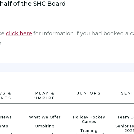
half of the SHC Board
ase
click here
for information if you had booked a 
k
WS &
PLAY &
JUNIORS
SEN
ENTS
UMPIRE
 News
What We Offer
Holiday Hockey
Team C
Camps
ents
Umpiring
Senior 
Training
202