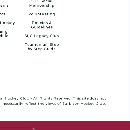
SHC Social
en's
Membership
n's
Volunteering
 Hockey
Policies &
Guidelines
ning
dule
SHC Legacy Club
Teamomail: Step
by Step Guide
n Hockey Club - All Rights Reserved. This site does not
necessarily reflect the views of Surbiton Hockey Club.