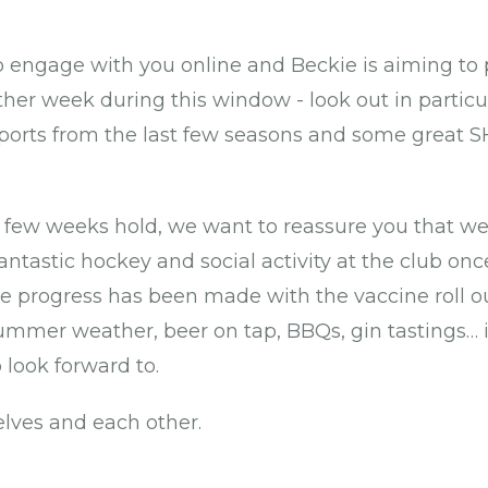
o engage with you online and Beckie is aiming to
ther week during this window - look out in particu
eports from the last few seasons and some great 
few weeks hold, we want to reassure you that we
ntastic hockey and social activity at the club onc
 progress has been made with the vaccine roll ou
mmer weather, beer on tap, BBQs, gin tastings… it
 look forward to.
elves and each other.