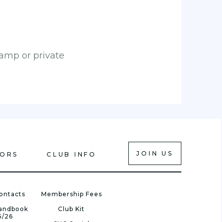
camp or private
JOIN US
IORS
CLUB INFO
ontacts
Membership Fees
Handbook
Club Kit
5/26