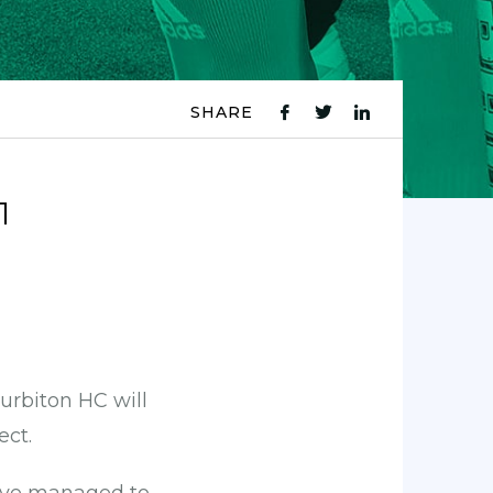
SHARE
fb
tw
ln
icon
icon
icon
1
rbiton HC will
ect.