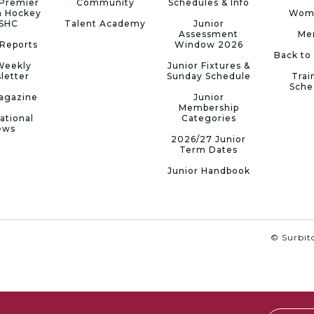
Premier
Community
Schedules & Info
n Hockey
Wom
 SHC
Talent Academy
Junior
Assessment
Me
Reports
Window 2026
Back to
Weekly
Junior Fixtures &
letter
Sunday Schedule
Trai
Sche
agazine
Junior
Membership
ational
Categories
ews
2026/27 Junior
Term Dates
Junior Handbook
© Surbito