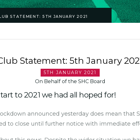
LUB STATEMENT: 5TH JANUARY 2021
Club Statement: 5th January 202
5TH JANUARY 2021
On Behalf of the SHC Board
tart to 2021 we had all hoped for!
 lockdown announced yesterday does mean that Su
d to close until further notice with immediate eff