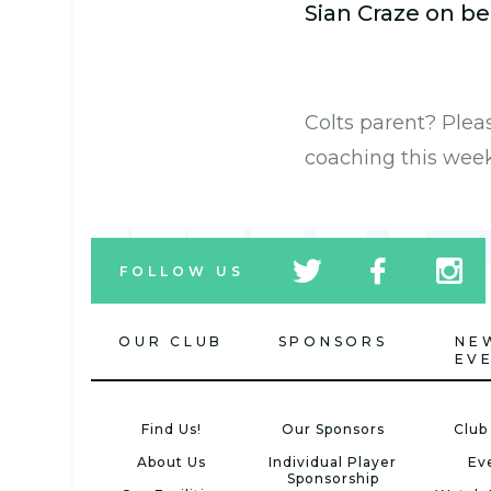
Sian Craze on be
Colts parent? Ple
coaching this wee
tw
fb
tw
FOLLOW US
icon
icon
icon
OUR CLUB
SPONSORS
NE
EV
Find Us!
Our Sponsors
Club
About Us
Individual Player
Ev
Sponsorship