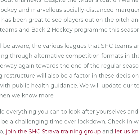
about this news. Despite the wider situation we 
ockey and marvellous socially-distanced marquee 
 has been great to see players out on the pitch 
or teams and Back 2 Hockey programme this season
l be aware, the various leagues that SHC teams ar
ng through alternative competition formats in t
erway again towards the end of the regular seas
estructure will also be a factor in these decision
with public health guidance. We will update our t
when we know more.
do everything you can to look after yourselves an
 be a challenging time over lockdown. Check in w
p,
join the SHC Strava training group
and
let us k