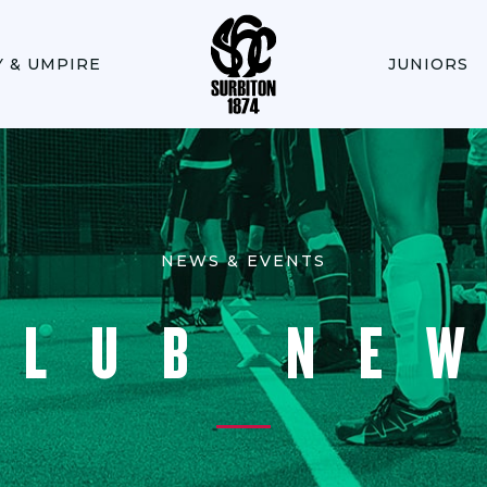
Y & UMPIRE
JUNIORS
NEWS & EVENTS
CLUB NE