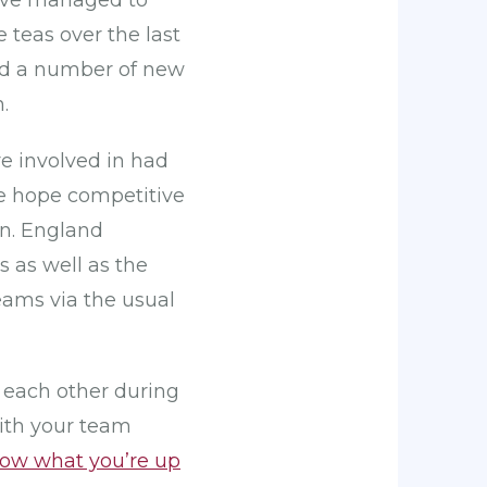
have managed to
teas over the last
and a number of new
.
e involved in had
he hope competitive
on. England
s as well as the
eams via the usual
d each other during
ith your team
now what you’re up