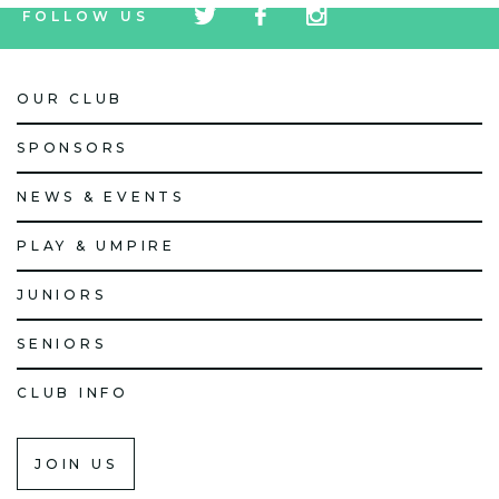
FOLLOW US
icon
icon
icon
OUR CLUB
SPONSORS
NEWS & EVENTS
PLAY & UMPIRE
JUNIORS
SENIORS
CLUB INFO
JOIN US