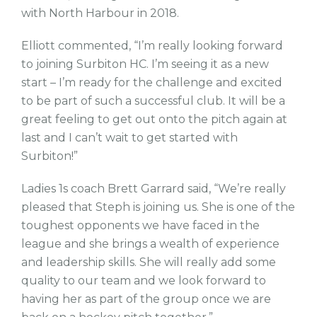
with North Harbour in 2018.
Elliott commented, “I’m really looking forward
to joining Surbiton HC. I’m seeing it as a new
start – I’m ready for the challenge and excited
to be part of such a successful club. It will be a
great feeling to get out onto the pitch again at
last and I can’t wait to get started with
Surbiton!”
Ladies 1s coach Brett Garrard said, “We’re really
pleased that Steph is joining us. She is one of the
toughest opponents we have faced in the
league and she brings a wealth of experience
and leadership skills. She will really add some
quality to our team and we look forward to
having her as part of the group once we are