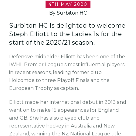
4TH MAY 2020
By Surbiton HC
Surbiton HC is delighted to welcome
Steph Elliott to the Ladies 1s for the
start of the 2020/21 season.
Defensive midfielder Elliott has been one of the
IWHL Premier League’s most influential players
in recent seasons, leading former club
Holcombe to three Playoff Finals and the
European Trophy as captain.
Elliott made her international debut in 2013 and
went on to make 15 appearances for England
and GB. She has also played club and
representative hockey in Australia and New
Zealand, winning the NZ National League title