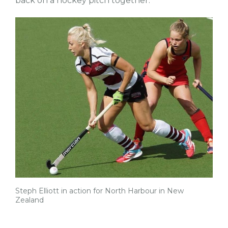
back on a hockey pitch together.”
Steph Elliott in action for North Harbour in New
Zealand
tw
fb
tw