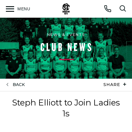
MENU
Open
Op
Call
menu
sea
for
NEWS & EVENTS
CLUB NEWS
BACK
SHARE
Steph Elliott to Join Ladies
1s