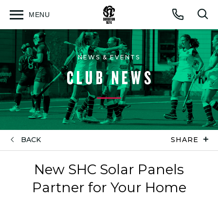
MENU
Open
Op
Call
menu
sea
for
NEWS & EVENTS
CLUB NEWS
BACK
SHARE
New SHC Solar Panels
Partner for Your Home