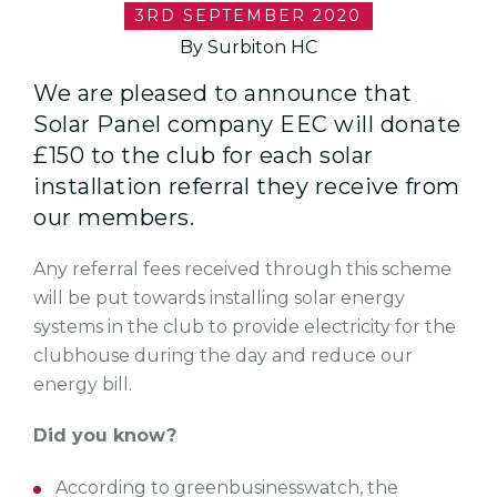
3RD SEPTEMBER 2020
By Surbiton HC
We are pleased to announce that
Solar Panel company EEC will donate
£150 to the club for each solar
installation referral they receive from
our members.
Any referral fees received through this scheme
will be put towards installing solar energy
systems in the club to provide electricity for the
clubhouse during the day and reduce our
energy bill.
Did you know?
According to greenbusinesswatch, the