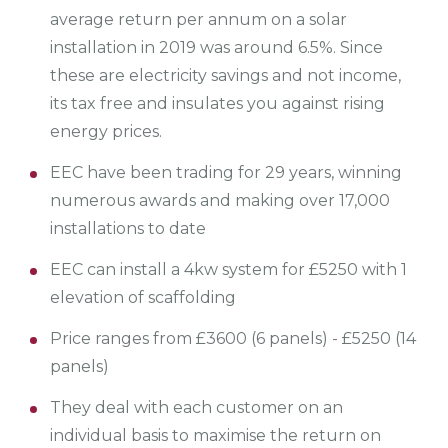
average return per annum on a solar
installation in 2019 was around 6.5%. Since
these are electricity savings and not income,
its tax free and insulates you against rising
energy prices.
EEC have been trading for 29 years, winning
numerous awards and making over 17,000
installations to date
EEC can install a 4kw system for £5250 with 1
elevation of scaffolding
Price ranges from £3600 (6 panels) - £5250 (14
panels)
They deal with each customer on an
individual basis to maximise the return on