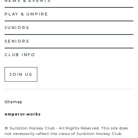
NEWS & EVENTS
PLAY & UMPIRE
JUNIORS
SENIORS
CLUB INFO
JOIN US
Sitemap
emperor.works
© Surbiton Hockey Club - All Rights Reserved. This site does
not necessarily reflect the views of Surbiton Hockey Club.