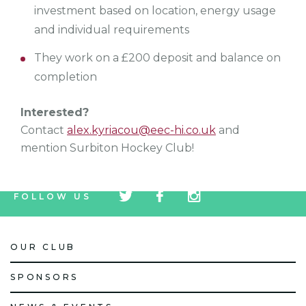
investment based on location, energy usage
and individual requirements
They work on a £200 deposit and balance on
completion
Interested?
Contact
alex.kyriacou@eec-hi.co.uk
and
mention Surbiton Hockey Club!
tw
fb
tw
FOLLOW US
icon
icon
icon
OUR CLUB
SPONSORS