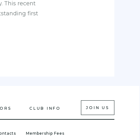
y. This recent
tanding first
JOIN US
IORS
CLUB INFO
ontacts
Membership Fees