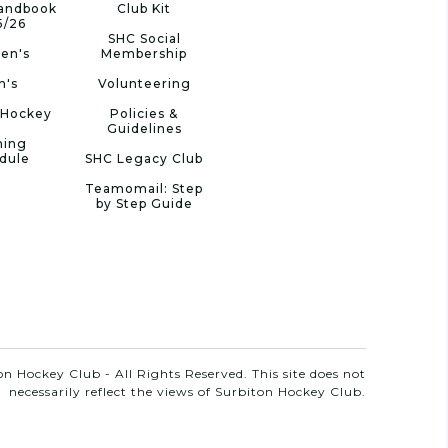
Handbook
Club Kit
5/26
SHC Social
en's
Membership
n's
Volunteering
 Hockey
Policies &
Guidelines
ning
dule
SHC Legacy Club
Teamomail: Step
by Step Guide
n Hockey Club - All Rights Reserved. This site does not
necessarily reflect the views of Surbiton Hockey Club.