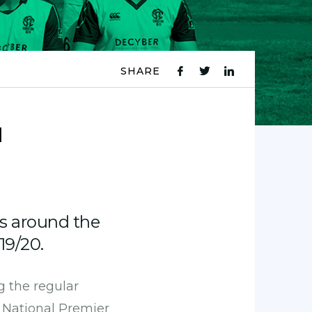
SHARE
fb
tw
ln
icon
icon
icon
d
s around the
19/20.
g the regular
s National Premier