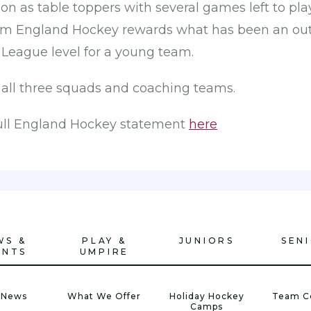
ion as table toppers with several games left to pla
 England Hockey rewards what has been an outs
 League level for a young team.
 all three squads and coaching teams.
full England Hockey statement
here
WS &
PLAY &
JUNIORS
SEN
ENTS
UMPIRE
 News
What We Offer
Holiday Hockey
Team C
Camps