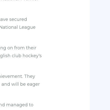
have secured
 National League
ing on from their
glish club hockey's
achievement. They
n and will be eager
and managed to