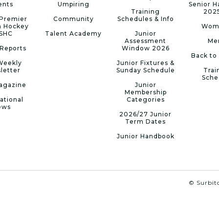
ents
Umpiring
Senior 
Training
202
Premier
Community
Schedules & Info
n Hockey
Wom
 SHC
Talent Academy
Junior
Assessment
Me
Reports
Window 2026
Back to
Weekly
Junior Fixtures &
letter
Sunday Schedule
Trai
Sche
agazine
Junior
Membership
ational
Categories
ews
2026/27 Junior
Term Dates
Junior Handbook
© Surbito