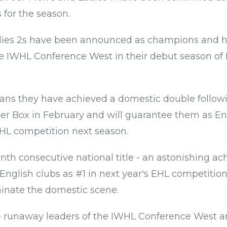
for the season.
ies 2s have been announced as champions and 
e IWHL Conference West in their debut season of
eans they have achieved a domestic double follow
per Box in February and will guarantee them as En
EHL competition next season.
venth consecutive national title - an astonishing 
 English clubs as #1 in next year's EHL competitio
inate the domestic scene.
e runaway leaders of the IWHL Conference West 