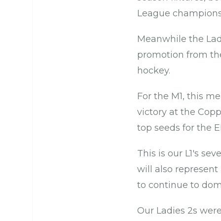
League champions 
Meanwhile the Lad
promotion from th
hockey.
For the M1, this m
victory at the Cop
top seeds for the 
This is our L1's se
will also represent
to continue to dom
Our Ladies 2s wer