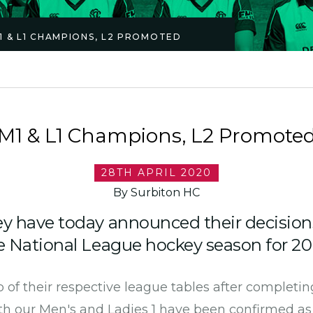
1 & L1 CHAMPIONS, L2 PROMOTED
M1 & L1 Champions, L2 Promote
28TH APRIL 2020
By Surbiton HC
y have today announced their decision
 National League hockey season for 20
 of their respective league tables after completin
oth our Men's and Ladies 1 have been confirmed a