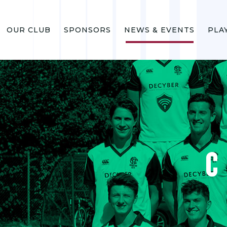
OUR CLUB
SPONSORS
NEWS & EVENTS
PLA