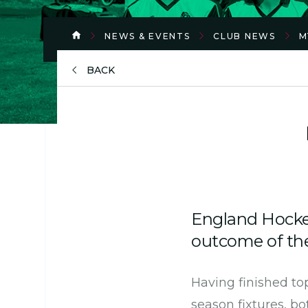
NEWS & EVENTS
CLUB NEWS
M
BACK
England Hocke
outcome of the
Having finished top
season fixtures, b