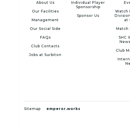
About Us
Individual Player
Ev
Sponsorship
Our Facilities
Watch 
Sponsor Us
Divisio
Management
at
Our Social Side
Match 
FAQs
SHC 
News
Club Contacts
Club M
Jobs at Surbiton
Intern
N
Sitemap
emperor.works