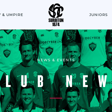
Y & UMPIRE
JUNIORS
NEWS & EVENTS
CLUB NE