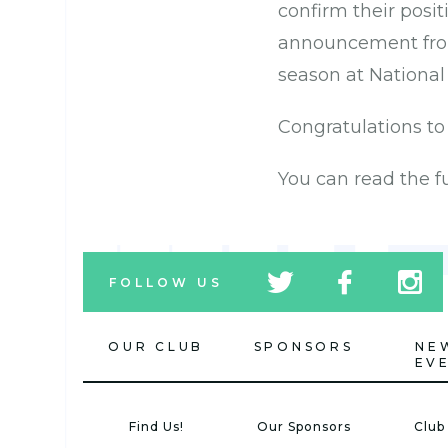
confirm their posit
announcement from
season at National
Congratulations to
You can read the 
tw
fb
tw
FOLLOW US
icon
icon
icon
OUR CLUB
SPONSORS
NE
EV
Find Us!
Our Sponsors
Club