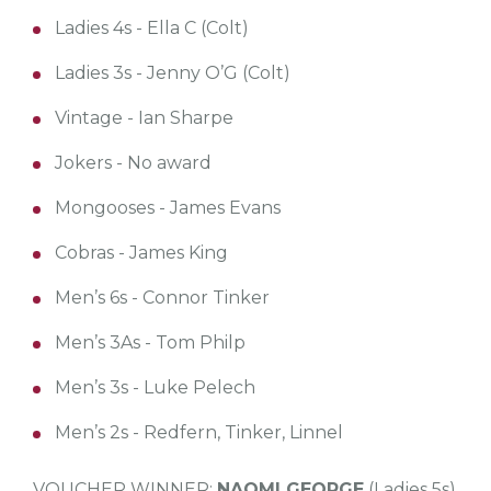
Ladies 4s - Ella C (Colt)
Ladies 3s - Jenny O’G (Colt)
Vintage - Ian Sharpe
Jokers - No award
Mongooses - James Evans
Cobras - James King
Men’s 6s - Connor Tinker
Men’s 3As - Tom Philp
Men’s 3s - Luke Pelech
Men’s 2s - Redfern, Tinker, Linnel
VOUCHER WINNER:
NAOMI GEORGE
(Ladies 5s)