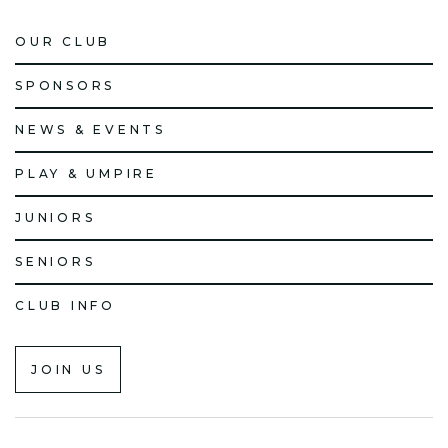
OUR CLUB
SPONSORS
NEWS & EVENTS
PLAY & UMPIRE
JUNIORS
SENIORS
CLUB INFO
JOIN US