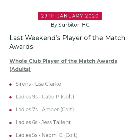
29TH JANUARY 2020
By Surbiton HC
Last Weekend’s Player of the Match
Awards
Whole Club Player of the Match Awards
(Adults)
Sirens - Lisa Clarke
Ladies 9s - Catie P (Colt)
Ladies 7s - Amber (Colt)
Ladies 6s - Jess Tallent
Ladies 5s - Naomi G (Colt)