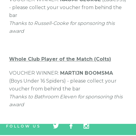
- please collect your voucher from behind the
bar
Thanks to Russell-Cooke for sponsoring this
award
Whole Club Player of the Match (Colts)
VOUCHER WINNER:
MARTIJN BOOMSMA
(Boys Under 16 Spiders) - please collect your
voucher from behind the bar
Thanks to Bathroom Eleven for sponsoring this
award
tw
fb
tw
FOLLOW US
icon
icon
icon