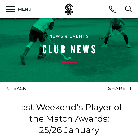
MENU
Open
Op
Call
menu
sea
for
NEWS & EVENTS
CLUB NEWS
BACK
SHARE
Last Weekend's Player of
the Match Awards:
25/26 January