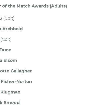
 of the Match Awards (Adults)
 G
(Colt)
n Archbold
(Colt)
 Dunn
 Elsom
otte Gallagher
 Fisher-Norton
 Klugman
rk Smeed