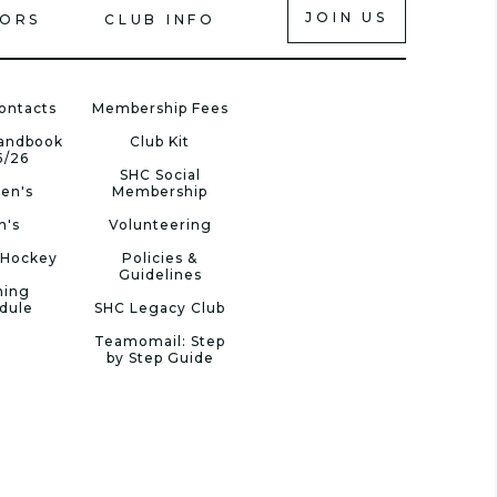
JOIN US
IORS
CLUB INFO
ontacts
Membership Fees
Handbook
Club Kit
5/26
SHC Social
en's
Membership
n's
Volunteering
 Hockey
Policies &
Guidelines
ning
dule
SHC Legacy Club
Teamomail: Step
by Step Guide