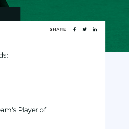
SHARE
fb
tw
ln
icon
icon
icon
ds:
am's Player of