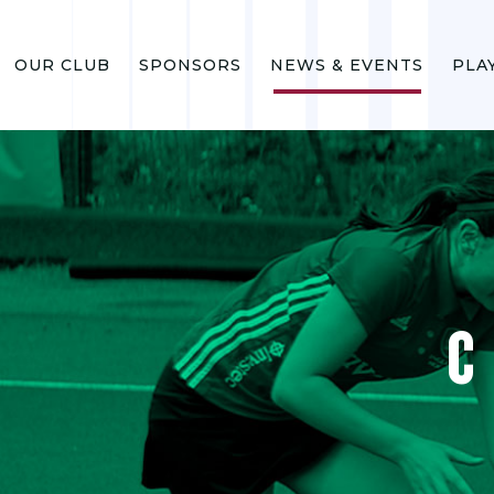
OUR CLUB
SPONSORS
NEWS & EVENTS
PLA