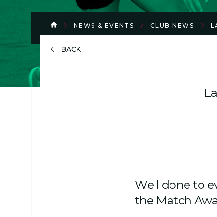
NEWS & EVENTS
CLUB NEWS
L
BACK
La
Well done to e
the Match Awa