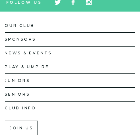
FOLLOW US
icon
icon
icon
OUR CLUB
SPONSORS
NEWS & EVENTS
PLAY & UMPIRE
JUNIORS
SENIORS
CLUB INFO
JOIN US