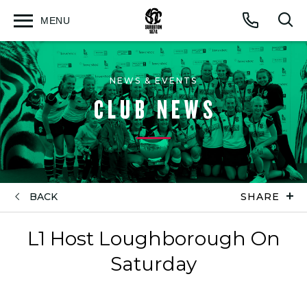
MENU
Open
Op
Call
menu
sea
for
NEWS & EVENTS
CLUB NEWS
BACK
SHARE
L1 Host Loughborough On
Saturday