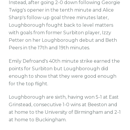
Instead, after going 2-0 down following Georgie
Twigg's opener in the tenth minute and Alice
Sharp's follow-up goal three minutes later,
Loughborough fought back to level matters
with goals from former Surbiton player, Izzy
Petter on her Loughborough debut and Beth
Peers in the 17th and 19th minutes.
Emily Defroand's 40th minute strike earned the
points for Surbiton but Loughborough did
enough to show that they were good enough
for the top flight.
Loughborough are sixth, having won 5-1 at East
Grinstead, consecutive 1-0 wins at Beeston and
at home to the University of Birmingham and 2-1
at home to Buckingham.