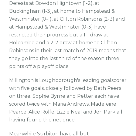
Defeats at Bowdon Hightown (1-2), at
Buckingham (1-3), at home to Hampstead &
Westminster (0-1), at Clifton Robinsons (2-3) and
at Hampstead & Westminster (0-3) have
restricted their progress but a 1-1 draw at
Holcombe and a 2-2 draw at home to Clifton
Robinsons in their last match of 2019 means that
they go into the last third of the season three
points off a playoff place.
Millington is Loughborough's leading goalscorer
with five goals, closely followed by Beth Peers
on three. Sophie Byrne and Petter each have
scored twice with Maria Andrews, Madeleine
Pearce, Alice Rolfe, Lizzie Neal and Jen Park all
having found the net once.
Meanwhile Surbiton have all but