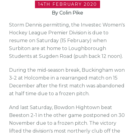
14TH FEBRUARY 2020
By Colin Pike
Storm Dennis permitting, the Investec Women's
Hockey League Premier Division is due to
resume on Saturday (15 February) when
Surbiton are at home to Loughborough
Students at Sugden Road (push back 12 noon).
During the mid-season break, Buckingham won
3-2 at Holcombe in a rearranged match on 15
December after the first match was abandoned
at half time due to a frozen pitch.
And last Saturday, Bowdon Hightown beat
Beeston 2-1 in the other game postponed on 30
November due to a frozen pitch. The victory
lifted the division's most northerly club off the