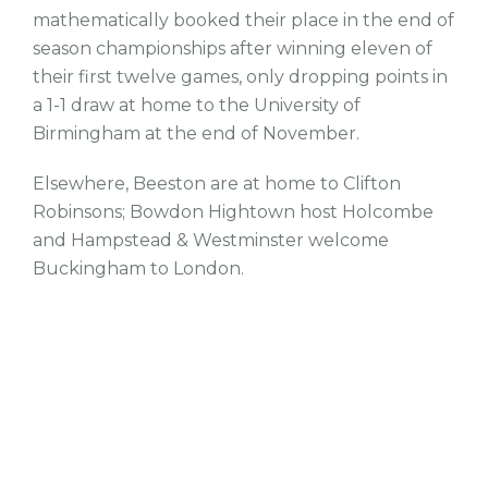
mathematically booked their place in the end of
season championships after winning eleven of
their first twelve games, only dropping points in
a 1-1 draw at home to the University of
Birmingham at the end of November.
Elsewhere, Beeston are at home to Clifton
Robinsons; Bowdon Hightown host Holcombe
and Hampstead & Westminster welcome
Buckingham to London.
tw
fb
tw