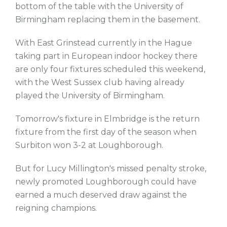
bottom of the table with the University of
Birmingham replacing them in the basement.
With East Grinstead currently in the Hague
taking part in European indoor hockey there
are only four fixtures scheduled this weekend,
with the West Sussex club having already
played the University of Birmingham.
Tomorrow's fixture in Elmbridge is the return
fixture from the first day of the season when
Surbiton won 3-2 at Loughborough.
But for Lucy Millington's missed penalty stroke,
newly promoted Loughborough could have
earned a much deserved draw against the
reigning champions.