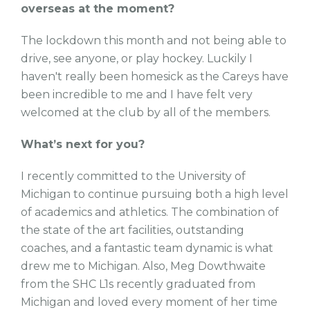
overseas at the moment?
The lockdown this month and not being able to
drive, see anyone, or play hockey. Luckily I
haven't really been homesick as the Careys have
been incredible to me and I have felt very
welcomed at the club by all of the members.
What’s next for you?
I recently committed to the University of
Michigan to continue pursuing both a high level
of academics and athletics. The combination of
the state of the art facilities, outstanding
coaches, and a fantastic team dynamic is what
drew me to Michigan. Also, Meg Dowthwaite
from the SHC L1s recently graduated from
Michigan and loved every moment of her time