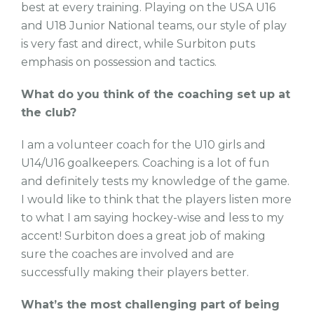
best at every training. Playing on the USA U16
and U18 Junior National teams, our style of play
is very fast and direct, while Surbiton puts
emphasis on possession and tactics.
What do you think of the coaching set up at
the club?
I am a volunteer coach for the U10 girls and
U14/U16 goalkeepers. Coaching is a lot of fun
and definitely tests my knowledge of the game.
I would like to think that the players listen more
to what I am saying hockey-wise and less to my
accent! Surbiton does a great job of making
sure the coaches are involved and are
successfully making their players better.
What’s the most challenging part of being