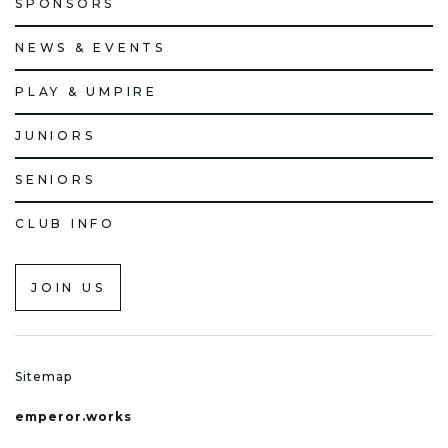
SPONSORS
NEWS & EVENTS
PLAY & UMPIRE
JUNIORS
SENIORS
CLUB INFO
JOIN US
Sitemap
emperor.works