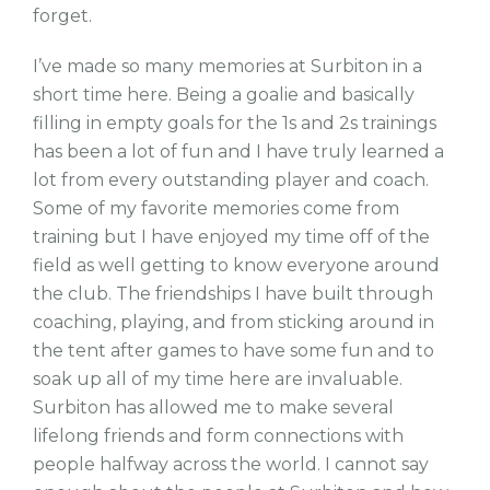
forget.
I’ve made so many memories at Surbiton in a
short time here. Being a goalie and basically
filling in empty goals for the 1s and 2s trainings
has been a lot of fun and I have truly learned a
lot from every outstanding player and coach.
Some of my favorite memories come from
training but I have enjoyed my time off of the
field as well getting to know everyone around
the club. The friendships I have built through
coaching, playing, and from sticking around in
the tent after games to have some fun and to
soak up all of my time here are invaluable.
Surbiton has allowed me to make several
lifelong friends and form connections with
people halfway across the world. I cannot say