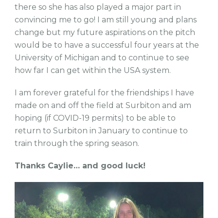
there so she has also played a major part in
convincing me to go! I am still young and plans
change but my future aspirations on the pitch
would be to have a successful four years at the
University of Michigan and to continue to see
how far I can get within the USA system.
I am forever grateful for the friendships I have
made on and off the field at Surbiton and am
hoping (if COVID-19 permits) to be able to
return to Surbiton in January to continue to
train through the spring season.
Thanks Caylie… and good luck!