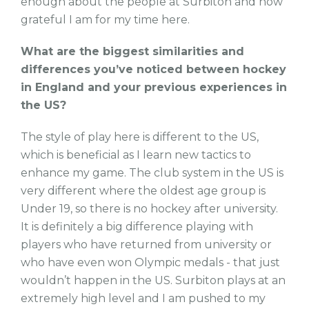
enough about the people at Surbiton and how
grateful I am for my time here.
What are the biggest similarities and
differences you’ve noticed between hockey
in England and your previous experiences in
the US?
The style of play here is different to the US,
which is beneficial as I learn new tactics to
enhance my game. The club system in the US is
very different where the oldest age group is
Under 19, so there is no hockey after university.
It is definitely a big difference playing with
players who have returned from university or
who have even won Olympic medals - that just
wouldn’t happen in the US. Surbiton plays at an
extremely high level and I am pushed to my