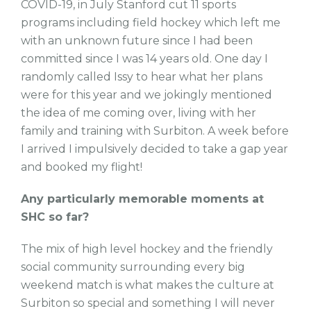
COVID-19, in July Stanford cut 11 sports
programs including field hockey which left me
with an unknown future since I had been
committed since I was 14 years old. One day I
randomly called Issy to hear what her plans
were for this year and we jokingly mentioned
the idea of me coming over, living with her
family and training with Surbiton. A week before
I arrived I impulsively decided to take a gap year
and booked my flight!
Any particularly memorable moments at
SHC so far?
The mix of high level hockey and the friendly
social community surrounding every big
weekend match is what makes the culture at
Surbiton so special and something I will never