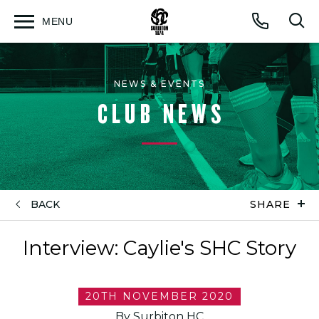
MENU
Open
Op
Call
menu
sea
for
NEWS & EVENTS
CLUB NEWS
BACK
SHARE
Interview: Caylie's SHC Story
20TH NOVEMBER 2020
By Surbiton HC