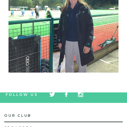
tw
fb
tw
FOLLOW US
icon
icon
icon
OUR CLUB