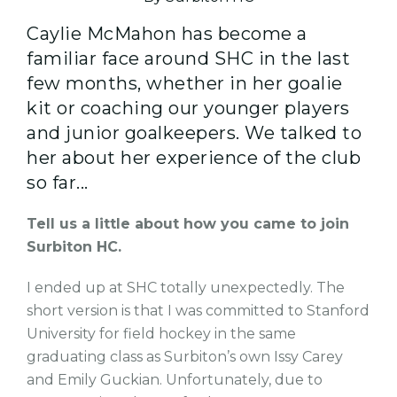
Caylie McMahon has become a
familiar face around SHC in the last
few months, whether in her goalie
kit or coaching our younger players
and junior goalkeepers. We talked to
her about her experience of the club
so far...
Tell us a little about how you came to join
Surbiton HC.
I ended up at SHC totally unexpectedly. The
short version is that I was committed to Stanford
University for field hockey in the same
graduating class as Surbiton’s own Issy Carey
and Emily Guckian. Unfortunately, due to