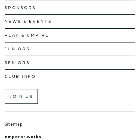
SPONSORS
NEWS & EVENTS
PLAY & UMPIRE
JUNIORS
SENIORS
CLUB INFO
JOIN US
Sitemap
emperor.works