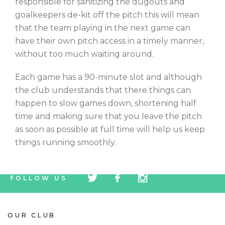
responsible for sanitizing the dugouts and
goalkeepers de-kit off the pitch this will mean
that the team playing in the next game can
have their own pitch access in a timely manner,
without too much waiting around.
Each game has a 90-minute slot and although
the club understands that there things can
happen to slow games down, shortening half
time and making sure that you leave the pitch
as soon as possible at full time will help us keep
things running smoothly.
tw
fb
tw
FOLLOW US
icon
icon
icon
OUR CLUB