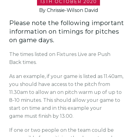
13TH OCTOBER 2020
By Chrissie-Wilson David
Please note the following important
information on timings for pitches
on game days.
The times listed on Fixtures Live are Push
Back times.
As an example, if your game is listed as 11.40am,
you should have access to the pitch from
11.30am to allow an on pitch warm up of up to
8-10 minutes. This should allow your game to
start on time and in this example your
game must finish by 13.00.
If one or two people on the team could be