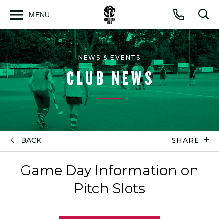
MENU
Open
Op
Call
menu
sea
for
NEWS & EVENTS
CLUB NEWS
BACK
SHARE
Game Day Information on
Pitch Slots