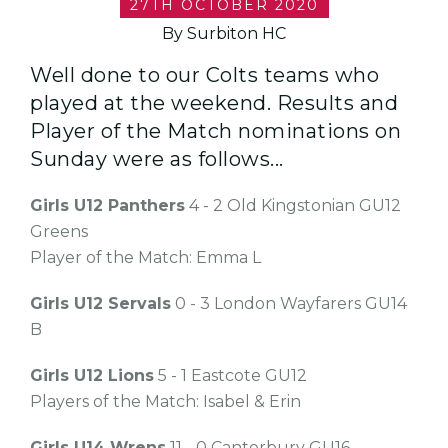
27TH OCTOBER 2020
By Surbiton HC
Well done to our Colts teams who
played at the weekend. Results and
Player of the Match nominations on
Sunday were as follows...
Girls U12 Panthers
4 - 2 Old Kingstonian GU12
Greens
Player of the Match: Emma L
Girls U12 Servals
0 - 3 London Wayfarers GU14
B
Girls U12 Lions
5 - 1 Eastcote GU12
Players of the Match: Isabel & Erin
Girls U14 Wrens
11 - 0 Canterbury GU16