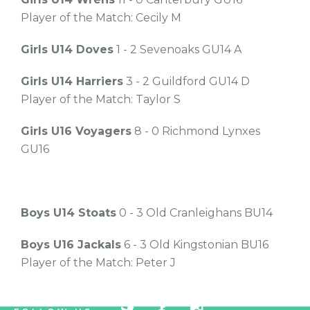
Player of the Match: Cecily M
Girls U14 Doves
1 - 2 Sevenoaks GU14 A
Girls U14 Harriers
3 - 2 Guildford GU14 D
Player of the Match: Taylor S
Girls U16 Voyagers
8 - 0 Richmond Lynxes
GU16
Boys U14 Stoats
0 - 3 Old Cranleighans BU14
Boys U16 Jackals
6 - 3 Old Kingstonian BU16
Player of the Match: Peter J
tw
fb
tw