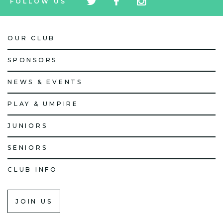
FOLLOW US
icon
icon
icon
OUR CLUB
SPONSORS
NEWS & EVENTS
PLAY & UMPIRE
JUNIORS
SENIORS
CLUB INFO
JOIN US