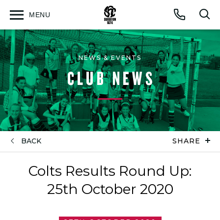
MENU
Open
Op
Call
menu
sea
for
NEWS & EVENTS
CLUB NEWS
BACK
SHARE
Colts Results Round Up:
25th October 2020