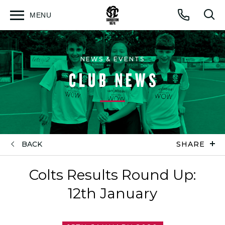
MENU
Open
Op
Call
menu
sea
for
NEWS & EVENTS
CLUB NEWS
BACK
SHARE
Colts Results Round Up:
12th January