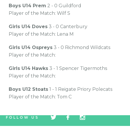
Boys U14 Prem
2 - 0 Guildford
Player of the Match: Wilf S
Girls U14 Doves
3 - 0 Canterbury
Player of the Match: Lena M
Girls U14 Ospreys
3 - 0 Richmond Wildcats
Player of the Match:
Girls U14 Hawks
3 - 1 Spencer Tigermoths
Player of the Match:
Boys U12 Stoats
1 - 1 Reigate Priory Polecats
Player of the Match: Tom C
tw
fb
tw
FOLLOW US
icon
icon
icon