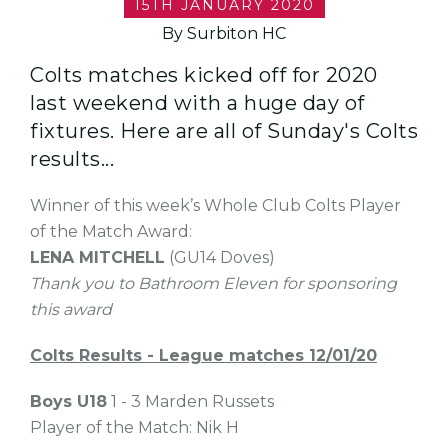
15TH JANUARY 2020
By Surbiton HC
Colts matches kicked off for 2020
last weekend with a huge day of
fixtures. Here are all of Sunday's Colts
results...
Winner of this week’s Whole Club Colts Player
of the Match Award:
LENA MITCHELL
(GU14 Doves)
Thank you to Bathroom Eleven for sponsoring
this award
Colts Results - League matches 12/01/20
Boys U18
1 - 3 Marden Russets
Player of the Match: Nik H