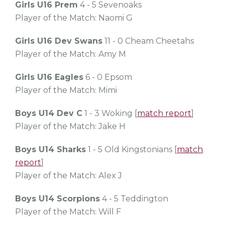
Girls U16 Prem
4 - 5 Sevenoaks
Player of the Match: Naomi G
Girls U16 Dev Swans
11 - 0 Cheam Cheetahs
Player of the Match: Amy M
Girls U16 Eagles
6 - 0 Epsom
Player of the Match: Mimi
Boys U14 Dev C
1 - 3 Woking [
match report
]
Player of the Match: Jake H
Boys U14 Sharks
1 - 5 Old Kingstonians [
match
report
]
Player of the Match: Alex J
Boys U14 Scorpions
4 - 5 Teddington
Player of the Match: Will F