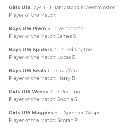
Girls U18
Jays 3 - 1 Hampstead & Westminster
Player of the Match:
Boys U16 Prem
6 - 2 Winchester
Player of the Match: James S
Boys U16 Spiders
2 - 2 Teddington
Player of the Match: Lucas B
Boys U16 Seals
1 - 1 Guildford
Player of the Match: Harry B
Girls U16 Wrens
3 - 3 Reading
Player of the Match: Sophia S
Girls U16 Magpies
6 - 1 Spencer Wasps
Player of the Match: Simran P