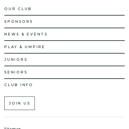
OUR CLUB
SPONSORS
NEWS & EVENTS
PLAY & UMPIRE
JUNIORS
SENIORS
CLUB INFO
JOIN US
Sitemap