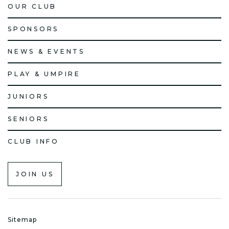
OUR CLUB
SPONSORS
NEWS & EVENTS
PLAY & UMPIRE
JUNIORS
SENIORS
CLUB INFO
JOIN US
Sitemap