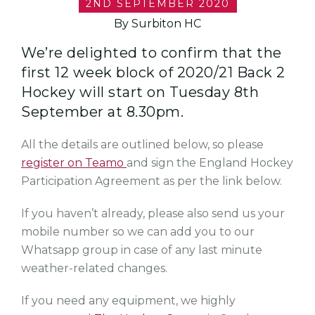
2ND SEPTEMBER 2020
By Surbiton HC
We’re delighted to confirm that the
first 12 week block of 2020/21 Back 2
Hockey will start on Tuesday 8th
September at 8.30pm.
All the details are outlined below, so please
register on Teamo
and sign the England Hockey
Participation Agreement as per the link below.
If you haven’t already, please also send us your
mobile number so we can add you to our
Whatsapp group in case of any last minute
weather-related changes.
If you need any equipment, we highly