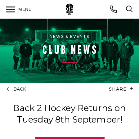
MENU
Open
Op
Call
menu
sea
for
NEWS & EVENTS
CLUB NEWS
BACK
SHARE
Back 2 Hockey Returns on
Tuesday 8th September!