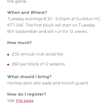
the game.
When and Where?
Tuesday evenings 8.30 - 9.30pm at Surbiton HC,
KT7 0AE. The first block will start on Tuesday
8th September and will run for 12 weeks
How much?
£30 annual club social fee
£60 per block of 12 sessions
What should I bring?
Hockey stick, shin pads and mouth guard
How do I register?
Visit
this page