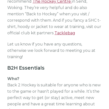
recommend
The Hockey Centre
in Send,
Woking. They’re very helpful and do also
mention “Back to Hockey” when you visit /
correspond with them. And if you fancy a SHC t-
shirt, hoody or jacket to wear at training, visit our
official club kit partners
Tacklebag
Let us know if you have any questions,
otherwise we look forward to meeting you at
training!
B2H Essentials
Who?
Back 2 Hockey is suitable for anyone who is new
to the game or hasn’t played for a while. It’s the
perfect way to get (or stay) active, meet new
people and have a great time learning about