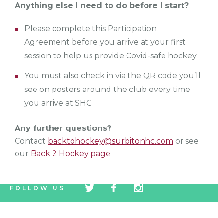
Anything else I need to do before I start?
Please complete this Participation
Agreement before you arrive at your first
session to help us provide Covid-safe hockey
You must also check in via the QR code you’ll
see on posters around the club every time
you arrive at SHC
Any further questions?
Contact
backtohockey@surbitonhc.com
or see
our
Back 2 Hockey page
tw
fb
tw
FOLLOW US
icon
icon
icon