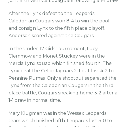
joint fifth with Celtic Jaguars following a 1-1 draw.
After the Lynx defeat to the Leopards,
Caledonian Cougars won 8-4 to win the pool
and consign Lynx to the fifth place playoff.
Anderson scored against the Cougars.
In the Under-17 Girls tournament, Lucy
Clemmow and Monet Stuckey were in the
Mercia Lynx squad which finished fourth. The
Lynx beat the Celtic Jaguars 2-1 but lost 4-2 to
Pennine Pumas. Only a shootout separated the
Lynx from the Caledonian Cougars in the third
place battle, Cougars sneaking home 3-2 after a
1-1 draw in normal time.
Mary Klugman was in the Wessex Leopards
team which finished fifth. Leopards lost 3-0 to