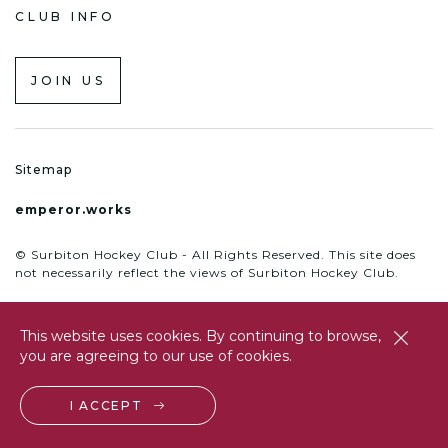
CLUB INFO
JOIN US
Sitemap
emperor.works
© Surbiton Hockey Club - All Rights Reserved. This site does
not necessarily reflect the views of Surbiton Hockey Club.
This website uses cookies. By continuing to browse,
close
you are agreeing to our use of cookies.
btn
I ACCEPT