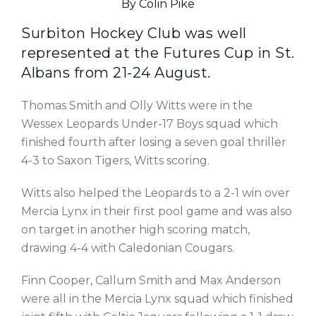
By Colin Pike
Surbiton Hockey Club was well
represented at the Futures Cup in St.
Albans from 21-24 August.
Thomas Smith and Olly Witts were in the
Wessex Leopards Under-17 Boys squad which
finished fourth after losing a seven goal thriller
4-3 to Saxon Tigers, Witts scoring.
Witts also helped the Leopards to a 2-1 win over
Mercia Lynx in their first pool game and was also
on target in another high scoring match,
drawing 4-4 with Caledonian Cougars.
Finn Cooper, Callum Smith and Max Anderson
were all in the Mercia Lynx squad which finished