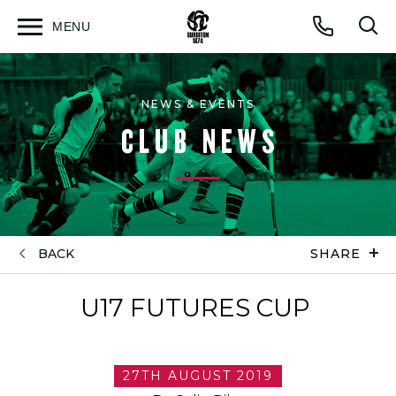
MENU
Open
Op
Call
menu
sea
for
NEWS & EVENTS
CLUB NEWS
BACK
SHARE
U17 FUTURES CUP
27TH AUGUST 2019