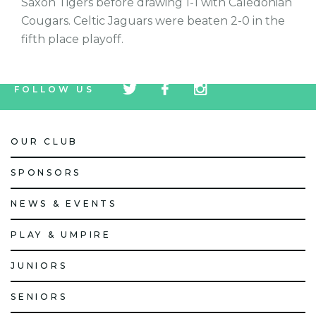
Saxon Tigers before drawing 1-1 with Caledonian
Cougars. Celtic Jaguars were beaten 2-0 in the
fifth place playoff.
tw
fb
tw
FOLLOW US
icon
icon
icon
OUR CLUB
SPONSORS
NEWS & EVENTS
PLAY & UMPIRE
JUNIORS
SENIORS