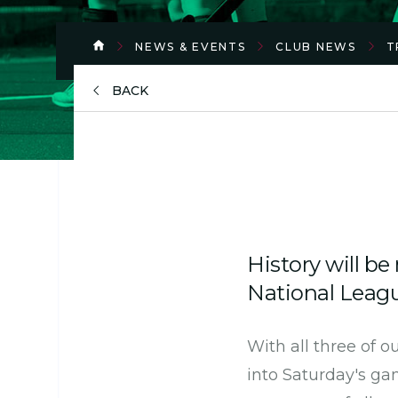
NEWS & EVENTS
CLUB NEWS
T
BACK
History will be
National Leagu
With all three of 
into Saturday's ga