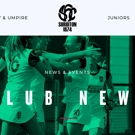
Y & UMPIRE
JUNIORS
NEWS & EVENTS
CLUB NE