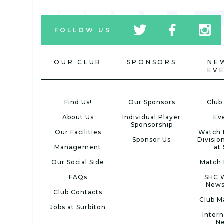
tw
fb
tw
FOLLOW US
icon
icon
icon
OUR CLUB
SPONSORS
NE
EV
Find Us!
Our Sponsors
Club
About Us
Individual Player
Ev
Sponsorship
Our Facilities
Watch 
Sponsor Us
Divisio
Management
at
Our Social Side
Match 
FAQs
SHC 
News
Club Contacts
Club M
Jobs at Surbiton
Intern
N