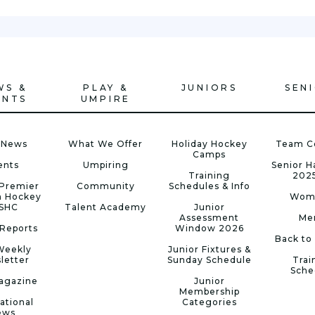
WS &
PLAY &
JUNIORS
SEN
ENTS
UMPIRE
 News
What We Offer
Holiday Hockey
Team C
Camps
ents
Umpiring
Senior 
Training
202
Premier
Community
Schedules & Info
n Hockey
Wom
 SHC
Talent Academy
Junior
Assessment
Me
Reports
Window 2026
Back to
Weekly
Junior Fixtures &
letter
Sunday Schedule
Trai
Sche
agazine
Junior
Membership
ational
Categories
ews