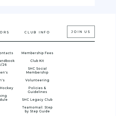
JOIN US
IORS
CLUB INFO
ontacts
Membership Fees
Handbook
Club Kit
5/26
SHC Social
en's
Membership
n's
Volunteering
 Hockey
Policies &
Guidelines
ning
dule
SHC Legacy Club
Teamomail: Step
by Step Guide