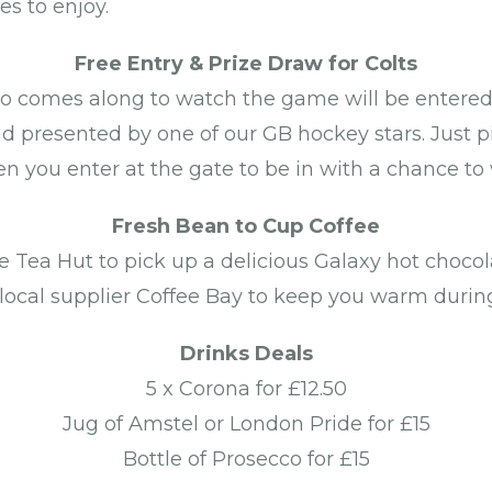
es to enjoy.
Free Entry & Prize Draw for Colts
o comes along to watch the game will be entered 
nd presented by one of our GB hockey stars. Just
n you enter at the gate to be in with a chance to 
Fresh Bean to Cup Coffee
e Tea Hut to pick up a delicious Galaxy hot chocol
 local supplier Coffee Bay to keep you warm duri
Drinks Deals
5 x Corona for £12.50
Jug of Amstel or London Pride for £15
Bottle of Prosecco for £15