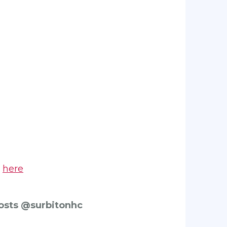
s
here
posts @surbitonhc