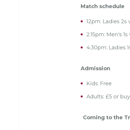
Match schedule
12pm: Ladies 2s v
2.15pm: Men's 1
4.30pm: Ladies 
Admission
Kids: Free
Adults: £5 or bu
Coming to the Tr