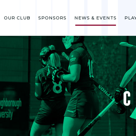
OUR CLUB
SPONSORS
NEWS & EVENTS
PLA