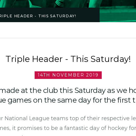
RIPLE HEADER - THIS SATURDAY!
Triple Header - This Saturday!
14TH NOVEMBER 2019
 made at the club this Saturday as we h
e games on the same day for the first t
our National League teams top of their respective 
mes, it promises to be a fantastic day of hockey fo