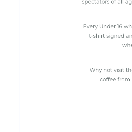
spectators of all ag
Every Under 16 wh
t-shirt signed a
whe
Why not visit th
coffee from