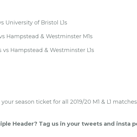
s University of Bristol L1s
s vs Hampstead & Westminster M1s
1s vs Hampstead & Westminster L1s
y your season ticket for all 2019/20 M1 & L1 matche
iple Header? Tag us in your tweets and insta 