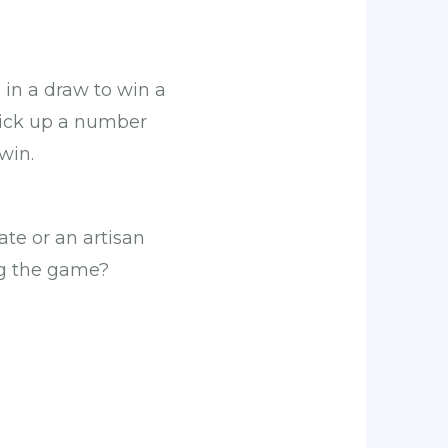
in a draw to win a
 pick up a number
win.
ate or an artisan
ng the game?