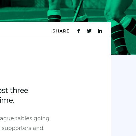
SHARE
fb
tw
ln
icon
icon
icon
ost three
ime.
league tables going
r supporters and