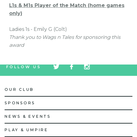
L1s & M1s Player of the Match (home games
only)
Ladies 1s - Emily G (Colt)
Thank you to Wags n Tales for sponsoring this
award
tw
fb
tw
FOLLOW US
icon
icon
icon
OUR CLUB
SPONSORS
NEWS & EVENTS
PLAY & UMPIRE