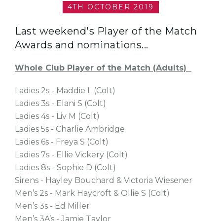
4TH OCTOBER 2019
Last weekend's Player of the Match
Awards and nominations...
Whole Club Player of the Match (Adults)
Ladies 2s - Maddie L (Colt)
Ladies 3s - Elani S (Colt)
Ladies 4s - Liv M (Colt)
Ladies 5s - Charlie Ambridge
Ladies 6s - Freya S (Colt)
Ladies 7s - Ellie Vickery (Colt)
Ladies 8s - Sophie D (Colt)
Sirens - Hayley Bouchard & Victoria Wiesener
Men’s 2s - Mark Haycroft & Ollie S (Colt)
Men’s 3s - Ed Miller
Men’s 3A’s - Jamie Taylor