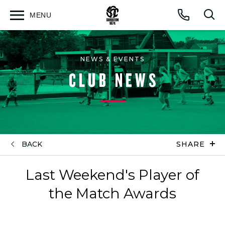
MENU
Open
Op
Call
menu
sea
for
NEWS & EVENTS
CLUB NEWS
BACK
SHARE
Last Weekend's Player of
the Match Awards