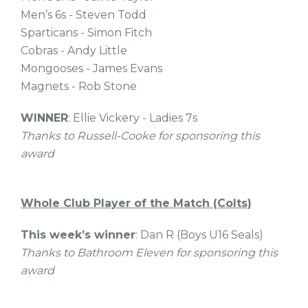
Men’s 6s - Steven Todd
Sparticans - Simon Fitch
Cobras - Andy Little
Mongooses - James Evans
Magnets - Rob Stone
WINNER
: Ellie Vickery - Ladies 7s
Thanks to Russell-Cooke for sponsoring this
award
Whole Club Player of the Match (Colts)
This week’s winner
: Dan R (Boys U16 Seals)
Thanks to Bathroom Eleven for sponsoring this
award