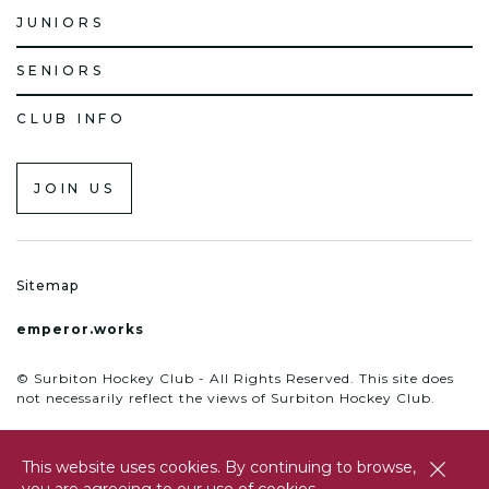
JUNIORS
SENIORS
CLUB INFO
JOIN US
Sitemap
emperor.works
© Surbiton Hockey Club - All Rights Reserved. This site does
not necessarily reflect the views of Surbiton Hockey Club.
This website uses cookies. By continuing to browse,
close